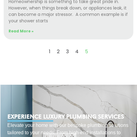
Homeownership is something to take great pride in.
However, when things break down, or appliances leak, it
can become a major stressor. A common example is if
your shower starts
Read More »
1
2
3
4
5
EXPERIENCE LUXURY PLUMBING SERVICES
Elevate your home with our bespoke plumbing solutions
tailored to your needs. From high-end installations to