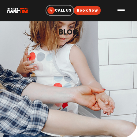
BLOG
Plumbing
Drain & Sewer Cleaning
Water Heaters
Sewer & Water Lines
Gas Line Services
Water Treatment
Fixtures & Repairs
Emergency Plumbing
Heating & Cooling