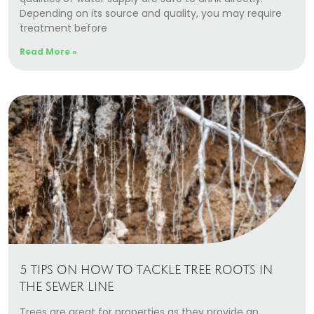
Depending on its source and quality, you may require
treatment before
Read More »
5 TIPS ON HOW TO TACKLE TREE ROOTS IN
THE SEWER LINE
Trees are great for properties as they provide an