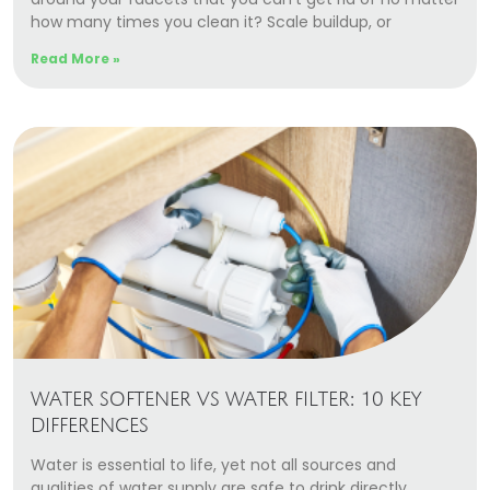
how many times you clean it? Scale buildup, or
Read More »
WATER SOFTENER VS WATER FILTER: 10 KEY
DIFFERENCES
Water is essential to life, yet not all sources and
qualities of water supply are safe to drink directly.