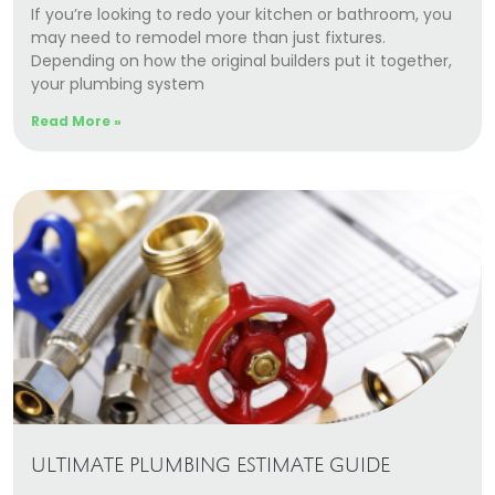
If you’re looking to redo your kitchen or bathroom, you
may need to remodel more than just fixtures.
Depending on how the original builders put it together,
your plumbing system
Read More »
ULTIMATE PLUMBING ESTIMATE GUIDE