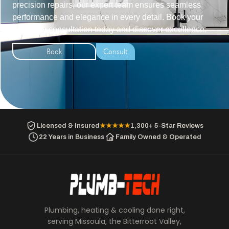
precision repairs, our expert team ensures seamless
performance and elegance in every detail. Book your
exclusive consultation today and discover excellence.
Book
Consult
Licensed & Insured
★★★★★
1,300+ 5-Star Reviews
22 Years in Business
Family Owned & Operated
Plumbing, heating & cooling done right,
serving Missoula, the Bitterroot Valley,