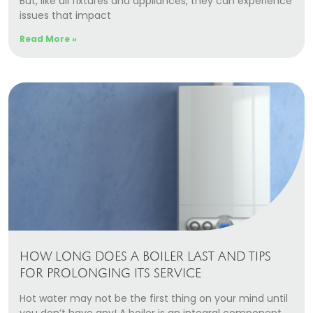
But, like all fixtures and appliances, they can experience
Our Story
issues that impact
Careers
Read More »
Blog
Promotions
Membership
Call (406) 251-3555
Book Instantly
HOW LONG DOES A BOILER LAST AND TIPS
FOR PROLONGING ITS SERVICE
Hot water may not be the first thing on your mind until