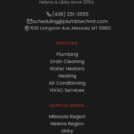
Helena & Libby since 2004.
(406) 251-3555
scheduling@plumbtechmt.com
1530 Livingston Ave, Missoula, MT 59801
SERVICES
Plumbing
Drain Cleaning
Water Heaters
Heating
Air Conditioning
HVAC Services
SERVICE AREAS
Missoula Region
Helena Region
Libby