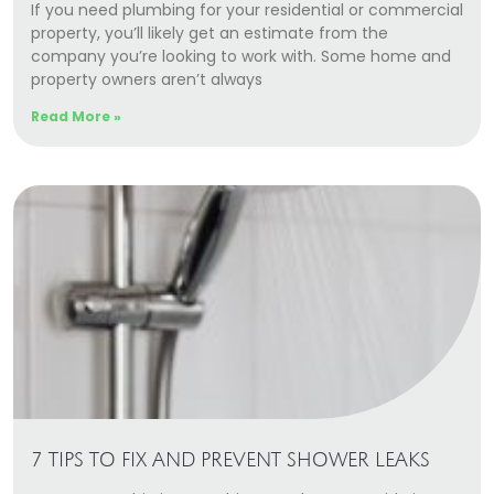
If you need plumbing for your residential or commercial
property, you’ll likely get an estimate from the
company you’re looking to work with. Some home and
property owners aren’t always
Read More »
7 TIPS TO FIX AND PREVENT SHOWER LEAKS