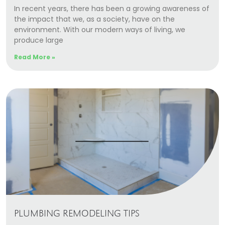
In recent years, there has been a growing awareness of
the impact that we, as a society, have on the
environment. With our modern ways of living, we
produce large
Read More »
PLUMBING REMODELING TIPS