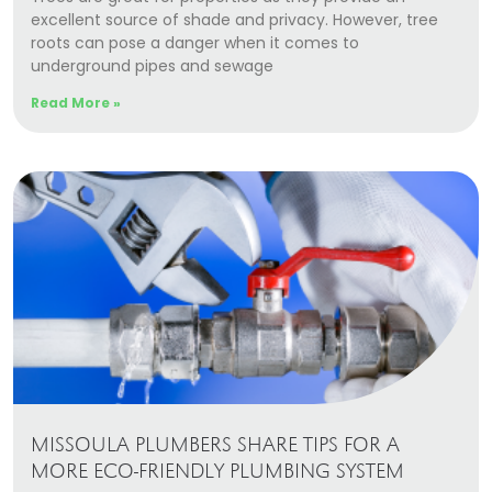
excellent source of shade and privacy. However, tree
roots can pose a danger when it comes to
underground pipes and sewage
Read More »
MISSOULA PLUMBERS SHARE TIPS FOR A
MORE ECO-FRIENDLY PLUMBING SYSTEM