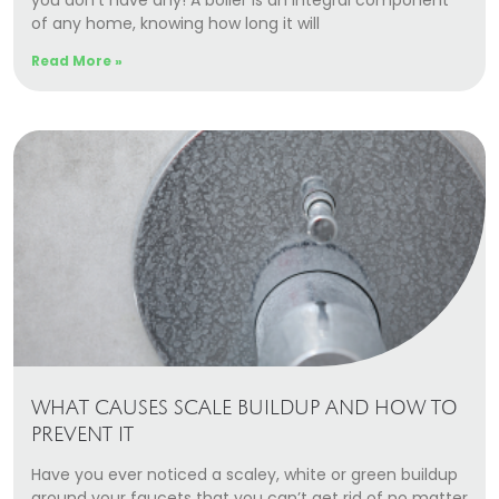
you don’t have any! A boiler is an integral component
of any home, knowing how long it will
Read More »
WHAT CAUSES SCALE BUILDUP AND HOW TO
PREVENT IT
Have you ever noticed a scaley, white or green buildup
around your faucets that you can’t get rid of no matter