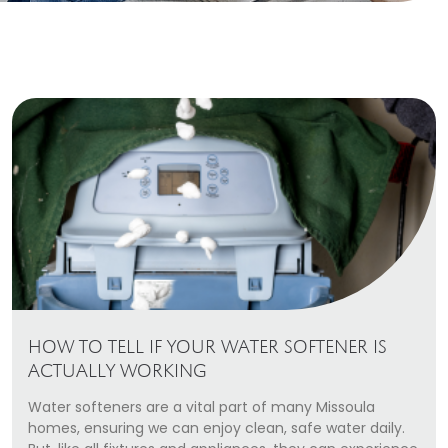
Heating Services
Furnace Repair & Installation
Boiler Services
Radiant / In-Floor Heating
Air Conditioning
Service Areas
Missoula Region
Helena Region
HOW TO TELL IF YOUR WATER SOFTENER IS
Libby
ACTUALLY WORKING
Water softeners are a vital part of many Missoula
About
homes, ensuring we can enjoy clean, safe water daily.