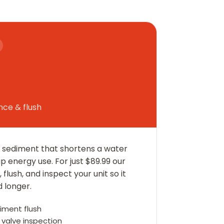
ce & flush
he sediment that shortens a water
up energy use. For just $89.99 our
flush, and inspect your unit so it
d longer.
diment flush
valve inspection