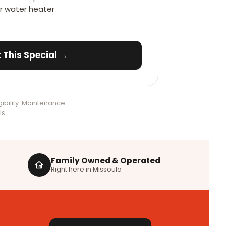
ur water heater
 This Special →
ibility. Maintenance
ls.
Family Owned & Operated
Right here in Missoula