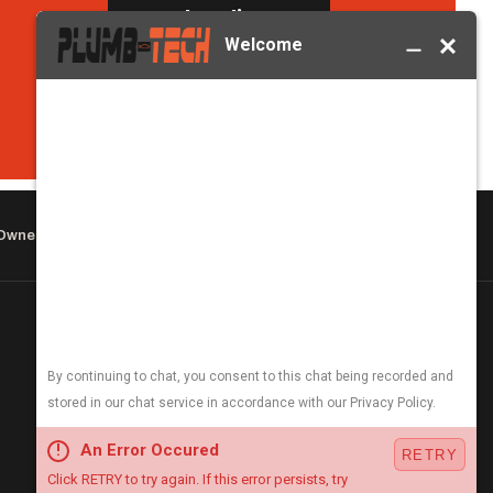
Book Online →
(406) 251-3555
 Owned & Operated
COMPANY & HOURS
About
Careers
Blog
Open 24/7