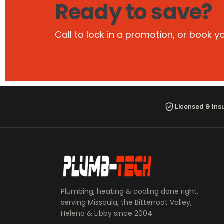
Ready to save?
Call to lock in a promotion, or book y
Licensed & Ins
Plumbing, heating & cooling done right,
serving Missoula, the Bitterroot Valley,
Helena & Libby since 2004.