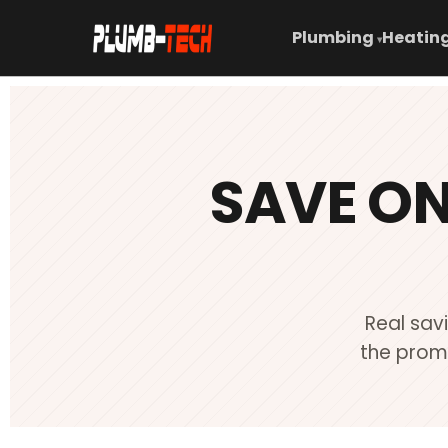
Plumbing
Heating
▾
SAVE O
Real sav
the promo