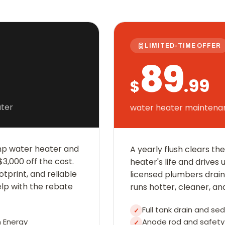
LIMITED-TIME OFFER
89
.99
$
ter
water heater maintenan
mp water heater and
A yearly flush clears t
3,000 off the cost.
heater's life and drives 
otprint, and reliable
licensed plumbers drain, 
elp with the rebate
runs hotter, cleaner, an
Full tank drain and se
✓
 Energy
Anode rod and safety 
✓