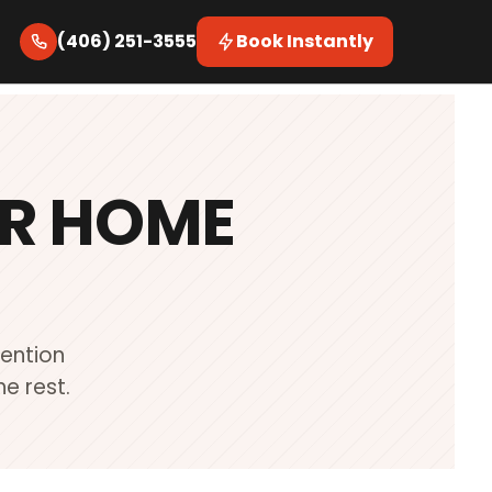
(406) 251-3555
Book Instantly
UR HOME
Mention
e rest.