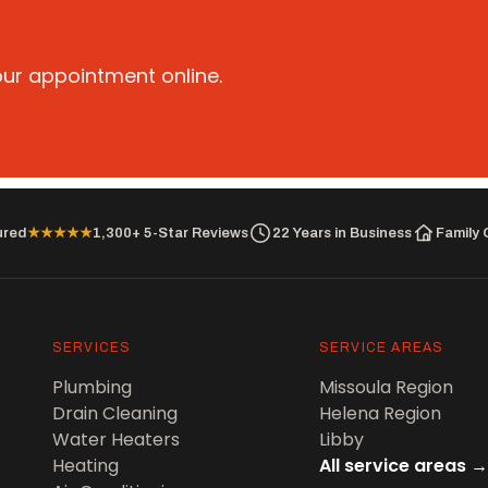
our appointment online.
ured
★★★★★
1,300+ 5-Star Reviews
22 Years in Business
Family
SERVICES
SERVICE AREAS
Plumbing
Missoula Region
Drain Cleaning
Helena Region
Water Heaters
Libby
Heating
All service areas →