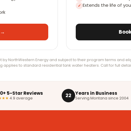
Extends the life of yo
✓
ork
 →
Book
 by NorthWestern Energy and subject to their program terms and elig
g applies to standard residential tank water heaters. Call for full detai
00+ 5-Star Reviews
Years in Business
22
★★★
4.9 average
Serving Montana since 2004