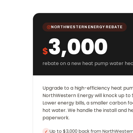
NORTHWESTERN ENERGY REBATE
3,000
$
rebate on a new heat pump water hea
Upgrade to a high-efficiency heat pu
NorthWestern Energy will knock up to $
Lower energy bills, a smaller carbon fo
hot water. We handle the install and h
paperwork.
Up to $3,000 back from NorthWestern
✓