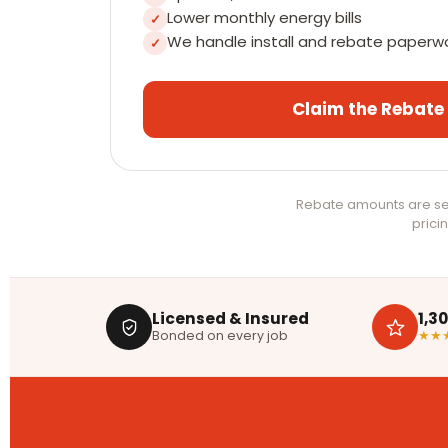
Lower monthly energy bills
✓
We handle install and rebate paperw
✓
Claim the Rebate
Rebate amounts are set
pricin
Licensed & Insured
1,3
Bonded on every job
★★