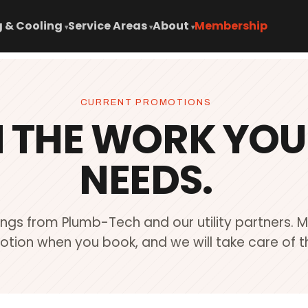
 & Cooling
Service Areas
About
Membership
▾
▾
▾
CURRENT PROMOTIONS
N THE WORK YO
NEEDS.
ings from Plumb-Tech and our utility partners. 
tion when you book, and we will take care of th