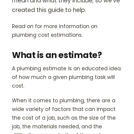
mean and what they include, so we’ve
Our Story
created this guide to help.
Careers
Blog
Read on for more information on
plumbing cost estimations.
Promotions
What is an estimate?
Membership
A plumbing estimate is an educated idea
Call (406) 251-3555
Book Instantly
of how much a given plumbing task will
cost.
When it comes to plumbing, there are a
wide variety of factors that can impact
the cost of a job, such as the size of the
job, the materials needed, and the