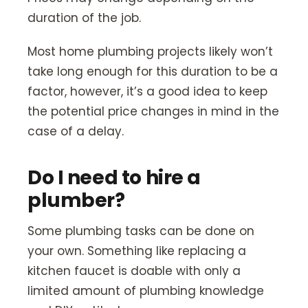
duration of the job.
Most home plumbing projects likely won’t
take long enough for this duration to be a
factor, however, it’s a good idea to keep
the potential price changes in mind in the
case of a delay.
Do I need to hire a
plumber?
Some plumbing tasks can be done on
your own. Something like replacing a
kitchen faucet is doable with only a
limited amount of plumbing knowledge