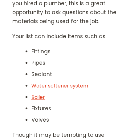
you hired a plumber, this is a great
opportunity to ask questions about the
materials being used for the job.
Your list can include items such as:
Fittings
Pipes
Sealant
Water softener system
Boiler
Fixtures
Valves
Though it may be tempting to use