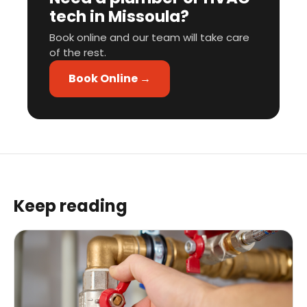
tech in Missoula?
Book online and our team will take care
of the rest.
Book Online →
Keep reading