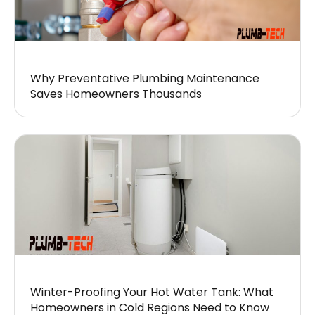
Why Preventative Plumbing Maintenance
Saves Homeowners Thousands
Winter-Proofing Your Hot Water Tank: What
Homeowners in Cold Regions Need to Know