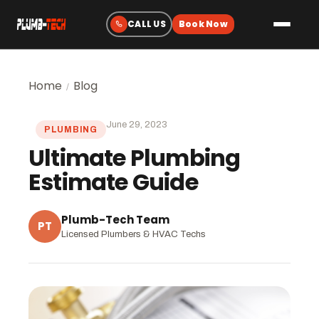
Plumbing
Home
Blog
/
Drain & Sewer Cleaning
June 29, 2023
PLUMBING
Water Heaters
Ultimate Plumbing
Sewer & Water Lines
Estimate Guide
Gas Line Services
Water Treatment
Plumb-Tech Team
PT
Licensed Plumbers & HVAC Techs
Fixtures & Repairs
Emergency Plumbing
Heating & Cooling