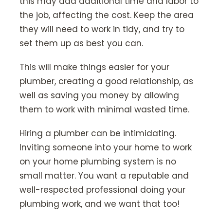
this may add additional time and labor to
the job, affecting the cost. Keep the area
they will need to work in tidy, and try to
set them up as best you can.
This will make things easier for your
plumber, creating a good relationship, as
well as saving you money by allowing
them to work with minimal wasted time.
Hiring a plumber can be intimidating.
Inviting someone into your home to work
on your home plumbing system is no
small matter. You want a reputable and
well-respected professional doing your
plumbing work, and we want that too!