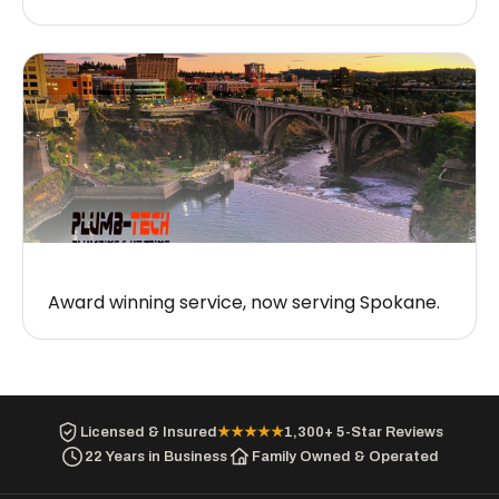
Award winning service, now serving Spokane.
Licensed & Insured
★★★★★
1,300+ 5-Star Reviews
22 Years in Business
Family Owned & Operated