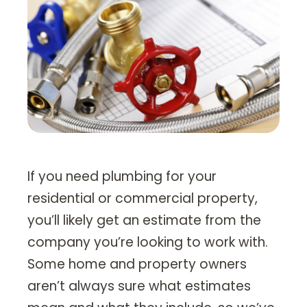
Heating Services
Furnace Repair & Installation
Boiler Services
Radiant / In-Floor Heating
Air Conditioning
Service Areas
If you need plumbing for your
Missoula Region
residential or commercial property,
Helena Region
you’ll likely get an estimate from the
company you’re looking to work with.
Libby
Some home and property owners
About
aren’t always sure what estimates