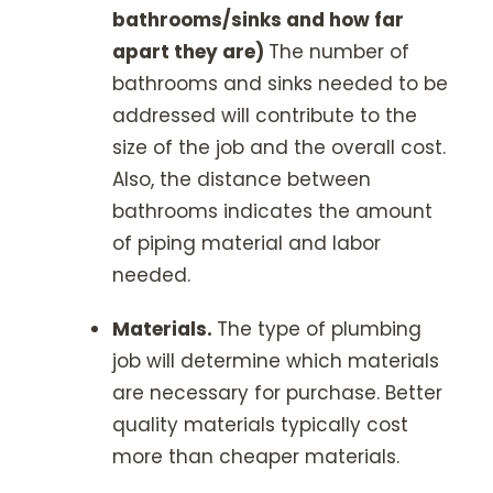
bathrooms/sinks and how far
apart they are)
The number of
bathrooms and sinks needed to be
addressed will contribute to the
size of the job and the overall cost.
Also, the distance between
bathrooms indicates the amount
of piping material and labor
needed.
Materials.
The type of plumbing
job will determine which materials
are necessary for purchase. Better
quality materials typically cost
more than cheaper materials.