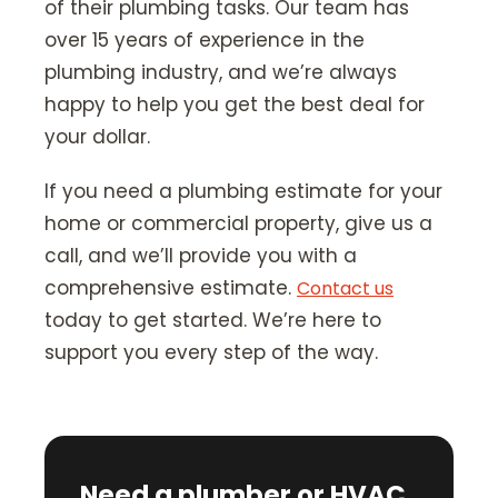
of their plumbing tasks. Our team has
over 15 years of experience in the
plumbing industry, and we’re always
happy to help you get the best deal for
your dollar.
If you need a plumbing estimate for your
home or commercial property, give us a
call, and we’ll provide you with a
comprehensive estimate.
Contact us
today to get started. We’re here to
support you every step of the way.
Need a plumber or HVAC