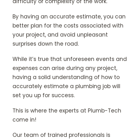
difficulty or complexity of the work.
By having an accurate estimate, you can
better plan for the costs associated with
your project, and avoid unpleasant
surprises down the road.
While it’s true that unforeseen events and
expenses can arise during any project,
having a solid understanding of how to
accurately estimate a plumbing job will
set you up for success.
This is where the experts at Plumb-Tech
come in!
Our team of trained professionals is