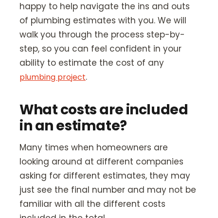
happy to help navigate the ins and outs
of plumbing estimates with you. We will
walk you through the process step-by-
step, so you can feel confident in your
ability to estimate the cost of any
.
plumbing project
What costs are included
in an estimate?
Many times when homeowners are
looking around at different companies
asking for different estimates, they may
just see the final number and may not be
familiar with all the different costs