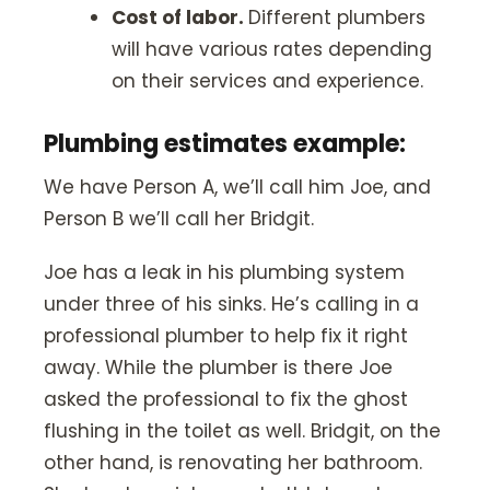
Cost of labor.
Different plumbers
will have various rates depending
on their services and experience.
Plumbing estimates example:
We have Person A, we’ll call him Joe, and
Person B we’ll call her Bridgit.
Joe has a leak in his plumbing system
under three of his sinks. He’s calling in a
professional plumber to help fix it right
away. While the plumber is there Joe
asked the professional to fix the ghost
flushing in the toilet as well. Bridgit, on the
other hand, is renovating her bathroom.