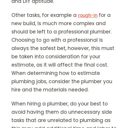
and DIY aptitude.
Other tasks, for example a
for a
rough-in
new build, is much more complex and
should be left to a professional plumber.
Choosing to go with a professional is
always the safest bet, however, this must
be taken into consideration for your
estimate, as it will affect the final cost.
When determining how to estimate
plumbing jobs, consider the plumber you
hire and the materials needed.
When hiring a plumber, do your best to
avoid having them do unnecessary side
tasks that are unrelated to plumbing as