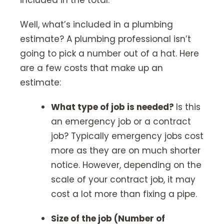
included in the total.
Well, what’s included in a plumbing
estimate? A plumbing professional isn’t
going to pick a number out of a hat. Here
are a few costs that make up an
estimate:
What type of job is needed?
Is this
an emergency job or a contract
job? Typically emergency jobs cost
more as they are on much shorter
notice. However, depending on the
scale of your contract job, it may
cost a lot more than fixing a pipe.
Size of the job (Number of