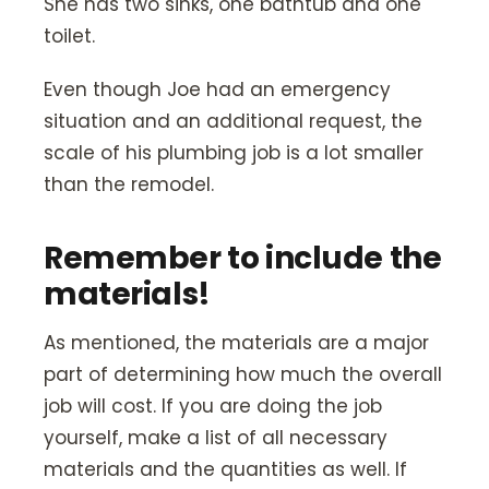
She has two sinks, one bathtub and one
toilet.
Even though Joe had an emergency
situation and an additional request, the
scale of his plumbing job is a lot smaller
than the remodel.
Remember to include the
materials!
As mentioned, the materials are a major
part of determining how much the overall
job will cost. If you are doing the job
yourself, make a list of all necessary
materials and the quantities as well. If