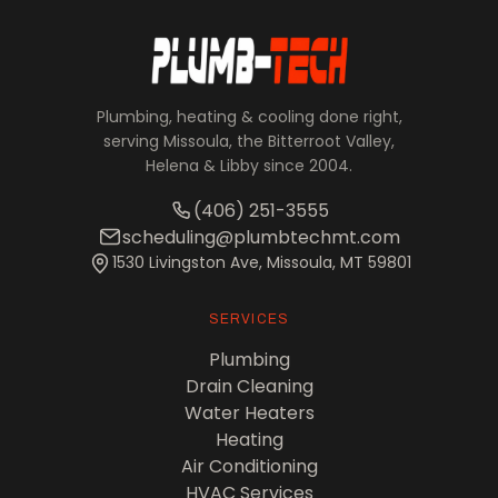
Plumbing, heating & cooling done right,
serving Missoula, the Bitterroot Valley,
Helena & Libby since 2004.
(406) 251-3555
scheduling@plumbtechmt.com
1530 Livingston Ave, Missoula, MT 59801
SERVICES
Plumbing
Drain Cleaning
Water Heaters
Heating
Air Conditioning
HVAC Services