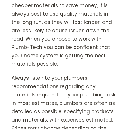
cheaper materials to save money, it is
always best to use quality materials in
the long run, as they will last longer, and
are less likely to cause issues down the
road. When you choose to work with
Plumb-Tech you can be confident that
your home system is getting the best
materials possible.
Always listen to your plumbers’
recommendations regarding any
materials required for your plumbing task.
In most estimates, plumbers are often as
detailed as possible, specifying products
and materials, with expenses estimated.
Prices may change depending on the