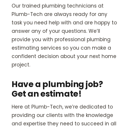
Our trained plumbing technicians at
Plumb-Tech are always ready for any
task you need help with and are happy to
answer any of your questions. We’ll
provide you with professional plumbing
estimating services so you can make a
confident decision about your next home
project.
Have a plumbing job?
Get an estimate!
Here at Plumb-Tech, we’re dedicated to
providing our clients with the knowledge
and expertise they need to succeed in all