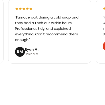
★★★★★
"Furnace quit during a cold snap and
"
they had a tech out within hours.
w
Professional, tidy, and explained
i
everything. Can't recommend them
B
enough."
Ryan M.
RM
Helena, MT