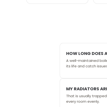
HOW LONG DOES A 
A well-maintained boil
its life and catch issues
MY RADIATORS ARE
That is usually trappe
every room evenly.