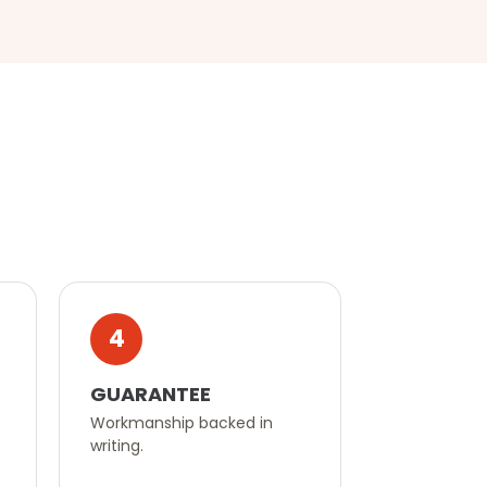
4
GUARANTEE
Workmanship backed in
writing.