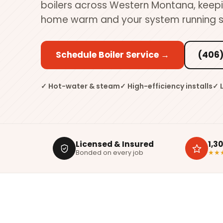
boilers across Western Montana, keep
home warm and your system running s
Schedule Boiler Service →
(406)
✓ Hot-water & steam
✓ High-efficiency installs
✓ 
Licensed & Insured
1,3
Bonded on every job
★★