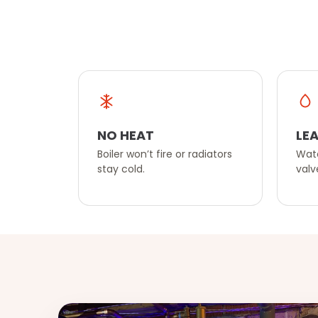
NO HEAT
LEA
Boiler won’t fire or radiators
Wate
stay cold.
valv