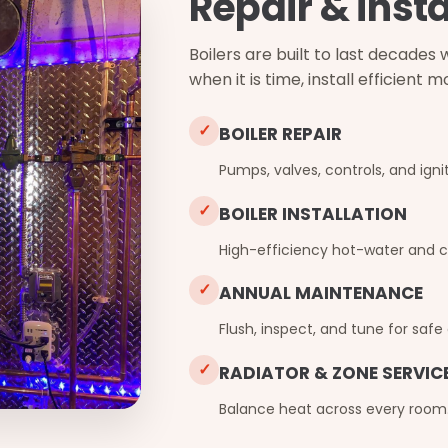
Repair & insta
Boilers are built to last decade
when it is time, install efficient
✓
BOILER REPAIR
Pumps, valves, controls, and ignit
✓
BOILER INSTALLATION
High-efficiency hot-water and c
✓
ANNUAL MAINTENANCE
Flush, inspect, and tune for safe
✓
RADIATOR & ZONE SERVIC
Balance heat across every room