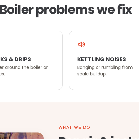
Boiler problems we fix
KS & DRIPS
KETTLING NOISES
r around the boiler or
Banging or rumbling from
es.
scale buildup.
WHAT WE DO