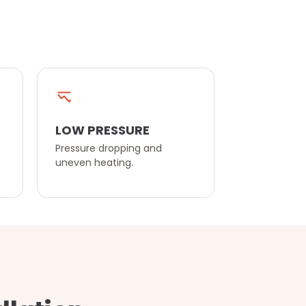
LOW PRESSURE
Pressure dropping and
uneven heating.