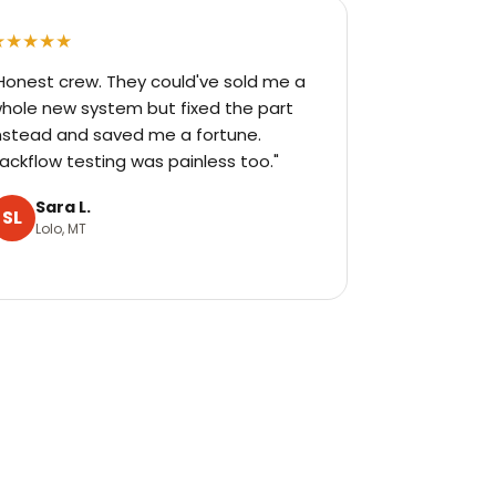
★★★★★
Honest crew. They could've sold me a
hole new system but fixed the part
nstead and saved me a fortune.
ackflow testing was painless too."
Sara L.
SL
Lolo, MT