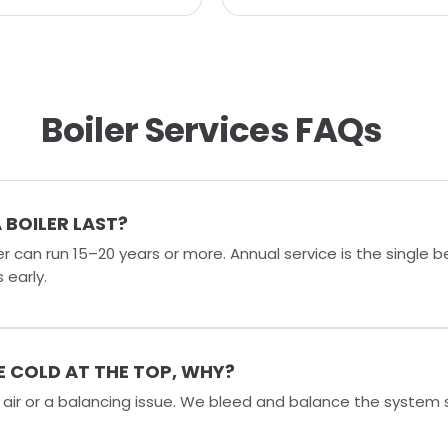
Boiler Services FAQs
BOILER LAST?
er can run 15–20 years or more. Annual service is the single 
 early.
 COLD AT THE TOP, WHY?
d air or a balancing issue. We bleed and balance the system