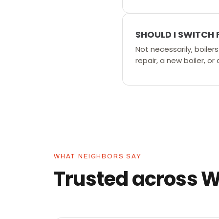
SHOULD I SWITCH 
Not necessarily, boile
repair, a new boiler, or
WHAT NEIGHBORS SAY
Trusted across 