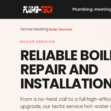
Plumbing
Heating
▾
Home
Heating
/
/
Boiler Services
BOILER SERVICES
RELIABLE BOIL
REPAIR AND
INSTALLATION
From a no-heat call to a full high-effic
upgrade, our techs service hot-water