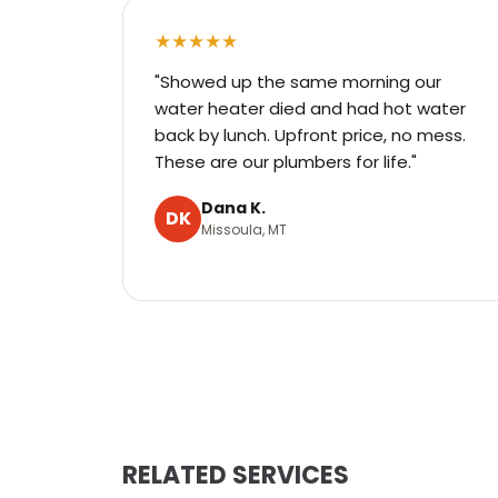
★★★★★
"Showed up the same morning our
water heater died and had hot water
back by lunch. Upfront price, no mess.
These are our plumbers for life."
Dana K.
DK
Missoula, MT
RELATED SERVICES