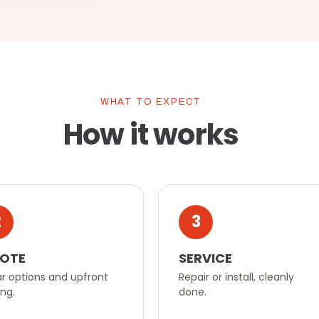
WHAT TO EXPECT
How it works
2
3
OTE
SERVICE
r options and upfront
Repair or install, cleanly
ing.
done.