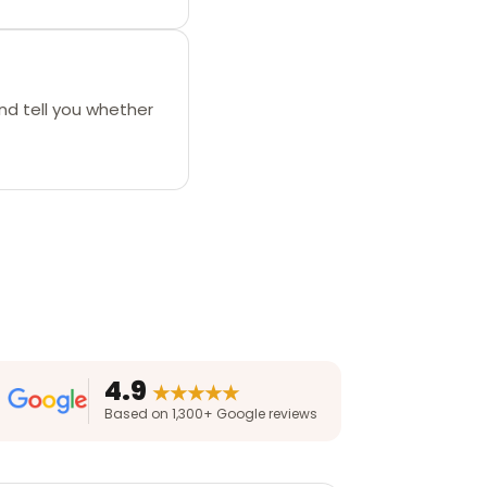
nd tell you whether
4.9
★★★★★
Based on 1,300+ Google reviews