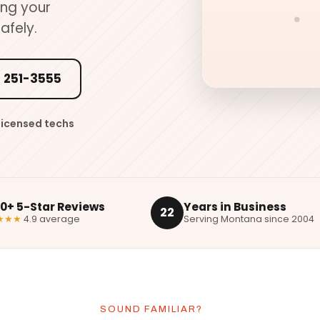
ing your
afely.
 251-3555
Licensed techs
00+ 5-Star Reviews
Years in Business
22
★★★
4.9 average
Serving Montana since 2004
SOUND FAMILIAR?