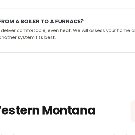
FROM A BOILER TO A FURNACE?
rs deliver comfortable, even heat. We will assess your home a
 another system fits best.
Western Montana