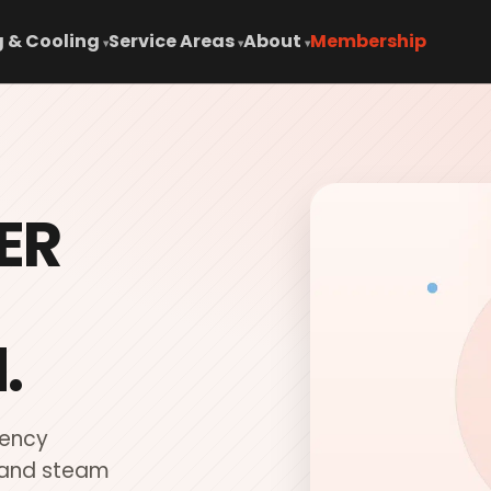
 & Cooling
Service Areas
About
Membership
▾
▾
▾
ER
.
iency
 and steam