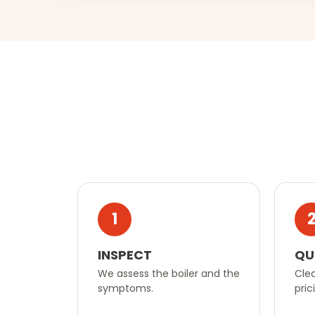
1
INSPECT
QU
We assess the boiler and the
Clea
symptoms.
pric