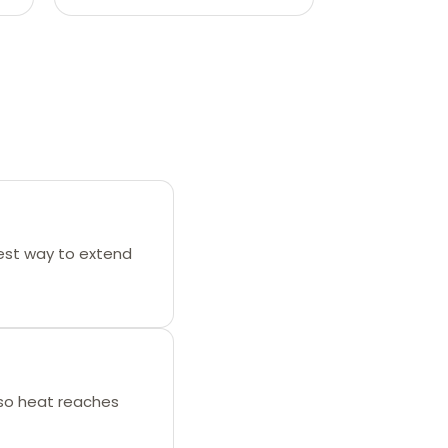
best way to extend
 so heat reaches