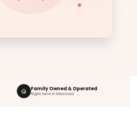
Family Owned & Operated
Right here in Missoula