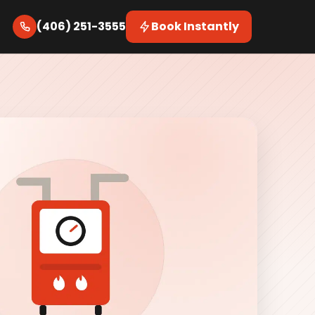
(406) 251-3555
Book Instantly