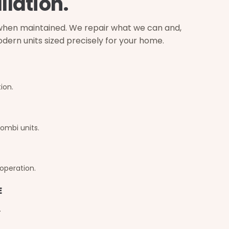
llation.
s when maintained. We repair what we can and,
 modern units sized precisely for your home.
ion.
ombi units.
 operation.
E
.