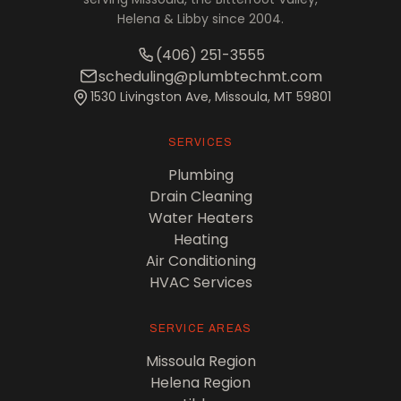
Helena & Libby since 2004.
(406) 251-3555
scheduling@plumbtechmt.com
1530 Livingston Ave, Missoula, MT 59801
SERVICES
Plumbing
Drain Cleaning
Water Heaters
Heating
Air Conditioning
HVAC Services
SERVICE AREAS
Missoula Region
Helena Region