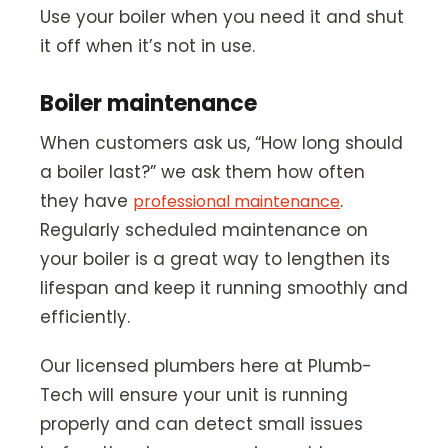
Use your boiler when you need it and shut
it off when it’s not in use.
Boiler maintenance
When customers ask us, “How long should
a boiler last?” we ask them how often
they have
.
professional maintenance
Regularly scheduled maintenance on
your boiler is a great way to lengthen its
lifespan and keep it running smoothly and
efficiently.
Our licensed plumbers here at Plumb-
Tech will ensure your unit is running
properly and can detect small issues