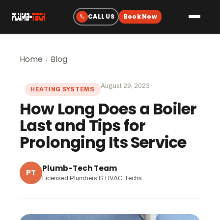
Plumbing
Home
Blog
/
Drain & Sewer Cleaning
August 29, 2023
HEATING SYSTEMS
Water Heaters
How Long Does a Boiler
Sewer & Water Lines
Last and Tips for
Gas Line Services
Prolonging Its Service
Water Treatment
Fixtures & Repairs
Plumb-Tech Team
PT
Licensed Plumbers & HVAC Techs
Emergency Plumbing
Heating & Cooling