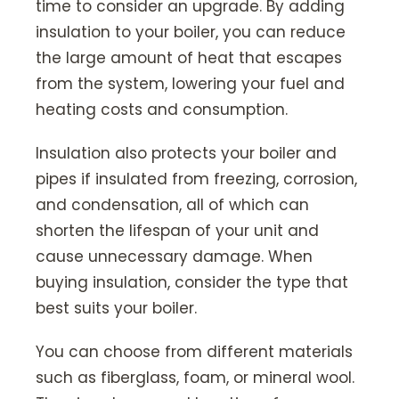
time to consider an upgrade. By adding
insulation to your boiler, you can reduce
the large amount of heat that escapes
from the system, lowering your fuel and
heating costs and consumption.
Insulation also protects your boiler and
pipes if insulated from freezing, corrosion,
and condensation, all of which can
shorten the lifespan of your unit and
cause unnecessary damage. When
buying insulation, consider the type that
best suits your boiler.
You can choose from different materials
such as fiberglass, foam, or mineral wool.