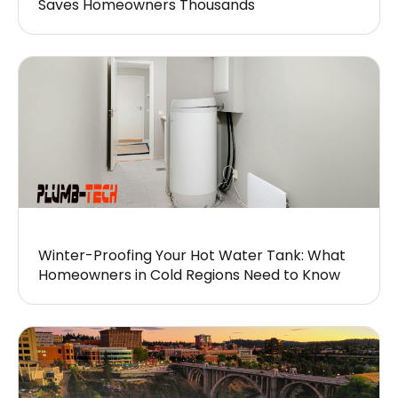
Saves Homeowners Thousands
Winter-Proofing Your Hot Water Tank: What
Homeowners in Cold Regions Need to Know