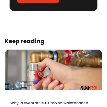
Keep reading
Why Preventative Plumbing Maintenance