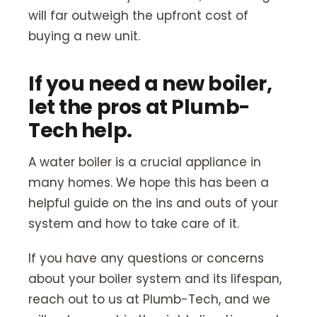
will far outweigh the upfront cost of
buying a new unit.
If you need a new boiler,
let the pros at Plumb-
Tech help.
A water boiler is a crucial appliance in
many homes. We hope this has been a
helpful guide on the ins and outs of your
system and how to take care of it.
If you have any questions or concerns
about your boiler system and its lifespan,
reach out to us at Plumb-Tech, and we