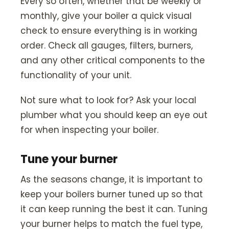
Every so often, whether that be weekly or
monthly, give your boiler a quick visual
check to ensure everything is in working
order. Check all gauges, filters, burners,
and any other critical components to the
functionality of your unit.
Not sure what to look for? Ask your local
plumber what you should keep an eye out
for when inspecting your boiler.
Tune your burner
As the seasons change, it is important to
keep your boilers burner tuned up so that
it can keep running the best it can. Tuning
your burner helps to match the fuel type,