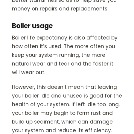
better warranties so as to help save you
money on repairs and replacements.
Boiler usage
Boiler life expectancy is also affected by
how often it’s used. The more often you
keep your system running, the more
natural wear and tear and the faster it
will wear out.
However, this doesn’t mean that leaving
your boiler idle and unused is good for the
health of your system. If left idle too long,
your boiler may begin to form rust and
build up sediment, which can damage
your system and reduce its efficiency.