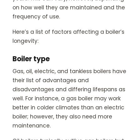
on how well they are maintained and the
frequency of use.
Here’s a list of factors affecting a boiler’s
longevity:
Boiler type
Gas, oil, electric, and tankless boilers have
their list of advantages and
disadvantages and differing lifespans as
well. For instance, a gas boiler may work
better in colder climates than an electric
boiler; however, they also need more
maintenance.