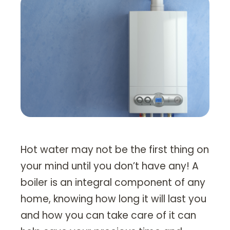
Heating Services
Furnace Repair & Installation
Boiler Services
Radiant / In-Floor Heating
Air Conditioning
Service Areas
Missoula Region
Hot water may not be the first thing on
Helena Region
your mind until you don’t have any! A
boiler is an integral component of any
Libby
home, knowing how long it will last you
About
and how you can take care of it can