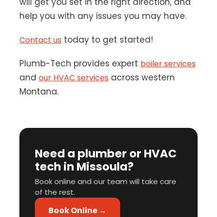
will get you set in the right direction, and
help you with any issues you may have.
today to get started!
Contact us
Plumb-Tech provides expert
boiler services
and
across western
our HVAC services
Montana.
Need a plumber or HVAC
tech in Missoula?
Book online and our team will take care
of the rest.
Book Online →