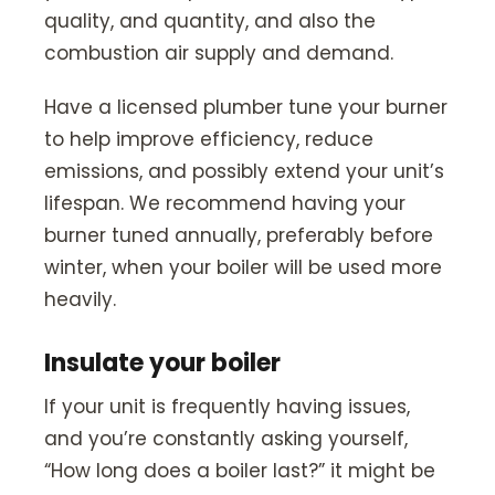
quality, and quantity, and also the
combustion air supply and demand.
Have a licensed plumber tune your burner
to help improve efficiency, reduce
emissions, and possibly extend your unit’s
lifespan. We recommend having your
burner tuned annually, preferably before
winter, when your boiler will be used more
heavily.
Insulate your boiler
If your unit is frequently having issues,
and you’re constantly asking yourself,
“How long does a boiler last?” it might be