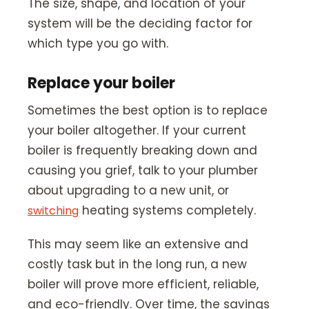
The size, shape, and location of your
system will be the deciding factor for
which type you go with.
Replace your boiler
Sometimes the best option is to replace
your boiler altogether. If your current
boiler is frequently breaking down and
causing you grief, talk to your plumber
about upgrading to a new unit, or
heating systems completely.
switching
This may seem like an extensive and
costly task but in the long run, a new
boiler will prove more efficient, reliable,
and eco-friendly. Over time, the savings