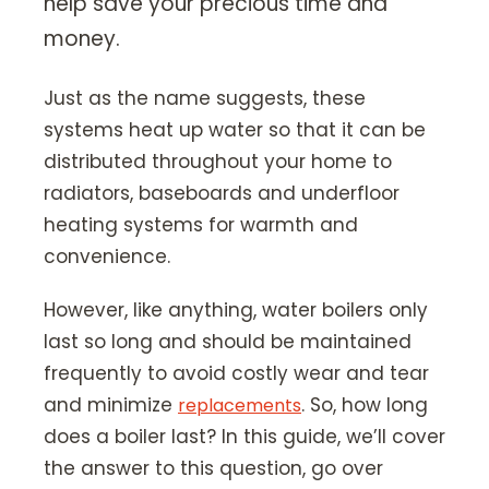
help save your precious time and
Our Story
money.
Careers
Blog
Just as the name suggests, these
systems heat up water so that it can be
Promotions
distributed throughout your home to
radiators, baseboards and underfloor
Membership
heating systems for warmth and
convenience.
Call (406) 251-3555
Book Instantly
However, like anything, water boilers only
last so long and should be maintained
frequently to avoid costly wear and tear
and minimize
. So, how long
replacements
does a boiler last? In this guide, we’ll cover
the answer to this question, go over