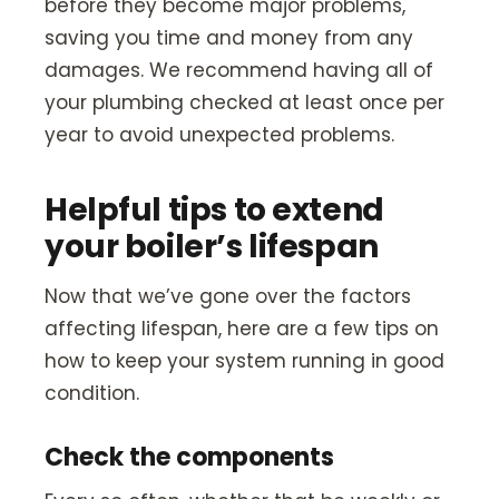
before they become major problems,
saving you time and money from any
damages. We recommend having all of
your plumbing checked at least once per
year to avoid unexpected problems.
Helpful tips to extend
your boiler’s lifespan
Now that we’ve gone over the factors
affecting lifespan, here are a few tips on
how to keep your system running in good
condition.
Check the components