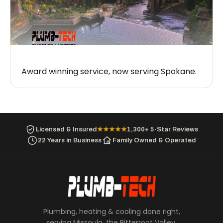
Award winning service, now serving Spokane.
Licensed & Insured
★★★★★
1,300+ 5-Star Reviews
22 Years in Business
Family Owned & Operated
Plumbing, heating & cooling done right,
serving Missoula, the Bitterroot Valley,