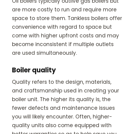
Oil boilers typically outlive gas boilers but
are more costly to run and require more
space to store them. Tankless boilers offer
convenience with regard to space but
come with higher upfront costs and may
become inconsistent if multiple outlets
are used simultaneously.
Boiler quality
Quality refers to the design, materials,
and craftsmanship used in creating your
boiler unit. The higher its quality is, the
fewer defects and maintenance issues
you will likely encounter. Often, higher-
quality units also come equipped with