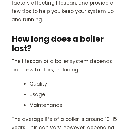
factors affecting lifespan, and provide a
few tips to help you keep your system up
and running.
How long does a boiler
last?
The lifespan of a boiler system depends
on a few factors, including:
Quality
Usage
Maintenance
The average life of a boiler is around 10-15
years. This can vary, however, depending