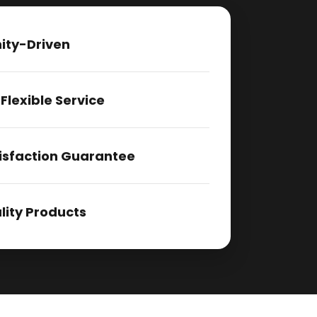
ty-Driven
 Flexible Service
isfaction Guarantee
ity Products