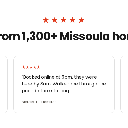
★★★★★
 from 1,300+ Missoula 
★★★★★
"Booked online at 9pm, they were
here by 8am. Walked me through the
price before starting."
Marcus T. · Hamilton