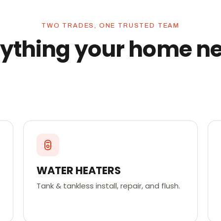
TWO TRADES, ONE TRUSTED TEAM
ything your home n
WATER HEATERS
Tank & tankless install, repair, and flush.