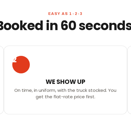
EASY AS 1-2-3
Booked in 60 seconds
2
WE SHOW UP
On time, in uniform, with the truck stocked. You
get the flat-rate price first.