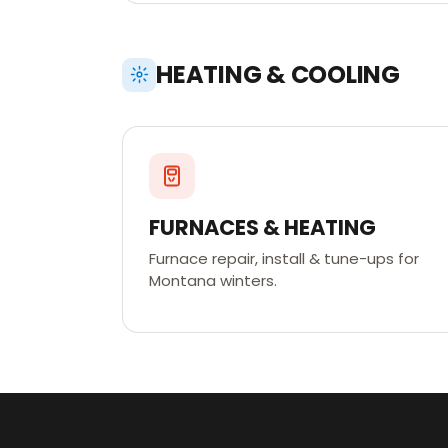
HEATING & COOLING
FURNACES & HEATING
Furnace repair, install & tune-ups for
Montana winters.