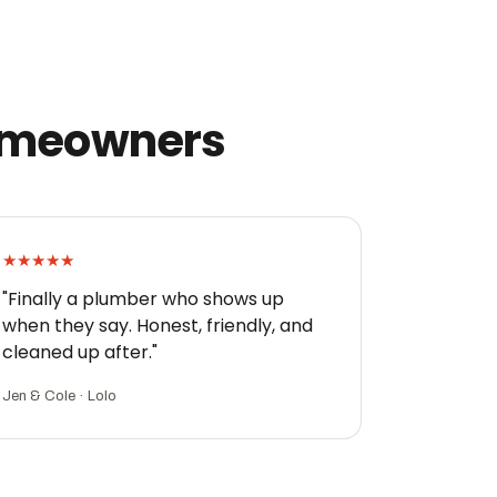
homeowners
★★★★★
"Finally a plumber who shows up
when they say. Honest, friendly, and
cleaned up after."
Jen & Cole · Lolo