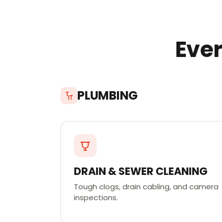
Ever
PLUMBING
DRAIN & SEWER CLEANING
Tough clogs, drain cabling, and camera
inspections.