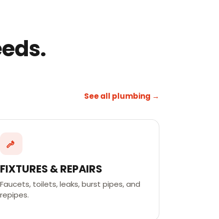
eeds.
See all plumbing →
FIXTURES & REPAIRS
Faucets, toilets, leaks, burst pipes, and
repipes.