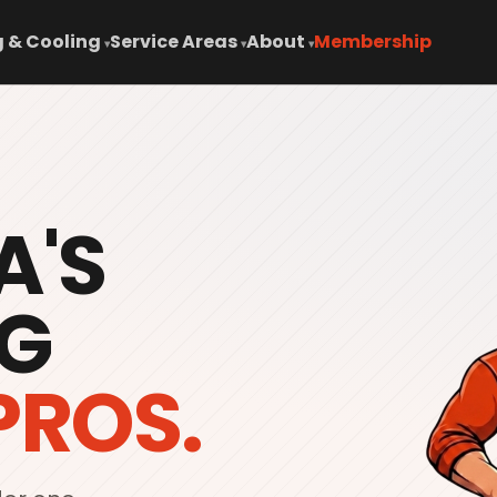
 & Cooling
Service Areas
About
Membership
▾
▾
▾
A'S
G
PROS.