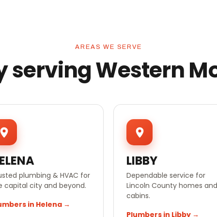
AREAS WE SERVE
y serving Western M
ELENA
LIBBY
usted plumbing & HVAC for
Dependable service for
e capital city and beyond.
Lincoln County homes an
cabins.
umbers in Helena →
Plumbers in Libby →