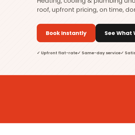
Heating, cooling & plumbing un
roof, upfront pricing, on time, do
Book Instantly
See What 
✓ Upfront flat-rate
✓ Same-day service
✓ Sati