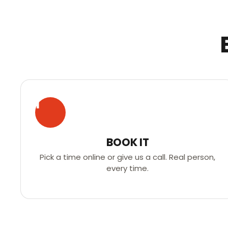
1
BOOK IT
Pick a time online or give us a call. Real person,
every time.