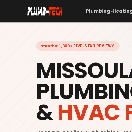
Plumbing
Heating
▾
★★★★★ 1,300+ FIVE-STAR REVIEWS
MISSOUL
PLUMBIN
&
HVAC 