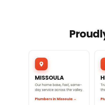
Proudl
MISSOULA
H
Our home base, fast, same-
Tr
day service across the valley.
th
Plumbers in Missoula →
Pl