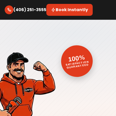
(406) 251-3555
Book Instantly
100%
SATISFACTION
GUARANTEED