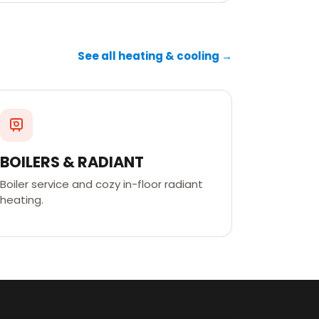
See all heating & cooling →
BOILERS & RADIANT
Boiler service and cozy in-floor radiant
heating.