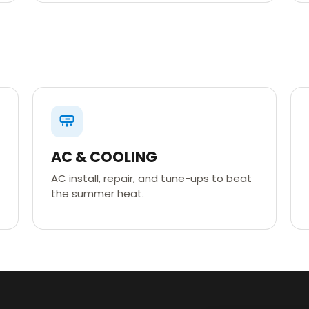
AC & COOLING
AC install, repair, and tune-ups to beat
the summer heat.