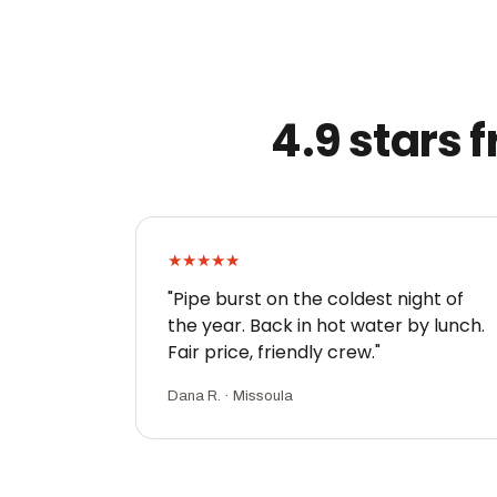
4.9 stars
★★★★★
"Pipe burst on the coldest night of
the year. Back in hot water by lunch.
Fair price, friendly crew."
Dana R. · Missoula