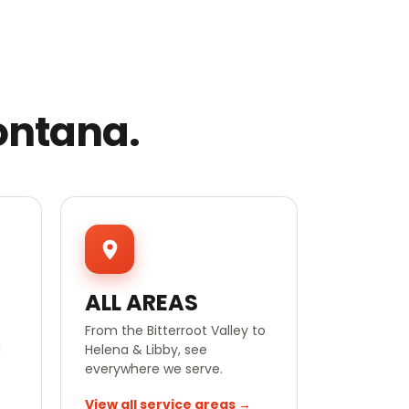
ontana.
ALL AREAS
From the Bitterroot Valley to
d
Helena & Libby, see
everywhere we serve.
View all service areas →