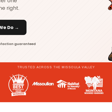
der one
ne right.
We Do →
sfaction guaranteed
TRUSTED ACROSS THE MISSOULA VALLEY