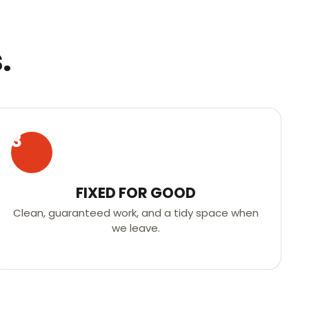
.
3
FIXED FOR GOOD
Clean, guaranteed work, and a tidy space when
we leave.