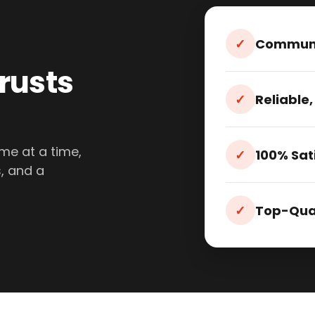
✓
Communi
rusts
✓
Reliable,
me at a time,
✓
100% Sat
, and a
✓
Top-Qual