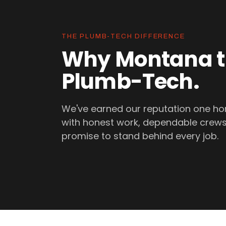
THE PLUMB-TECH DIFFERENCE
Why Montana t
Plumb-Tech.
We've earned our reputation one ho
with honest work, dependable crews
promise to stand behind every job.