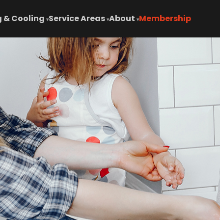
 & Cooling
Service Areas
About
Membership
▾
▾
▾