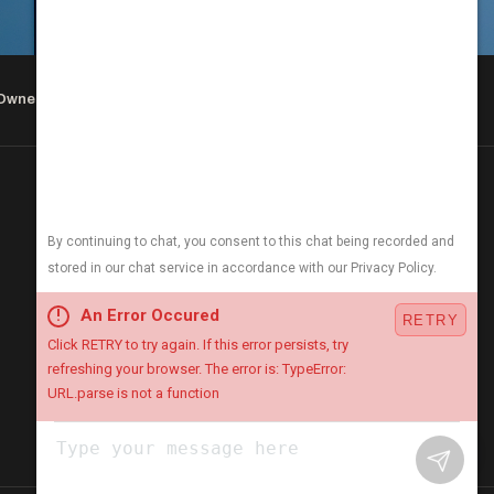
 Owned & Operated
COMPANY & HOURS
About
Careers
Blog
Open 24/7
We answer the phone day & night