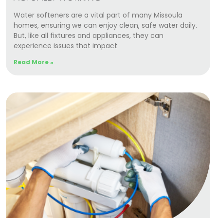
Water softeners are a vital part of many Missoula
homes, ensuring we can enjoy clean, safe water daily.
But, like all fixtures and appliances, they can
experience issues that impact
Read More »