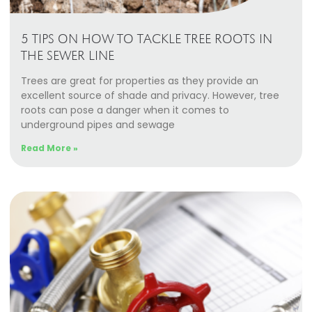
5 TIPS ON HOW TO TACKLE TREE ROOTS IN
THE SEWER LINE
Trees are great for properties as they provide an
excellent source of shade and privacy. However, tree
roots can pose a danger when it comes to
underground pipes and sewage
Read More »