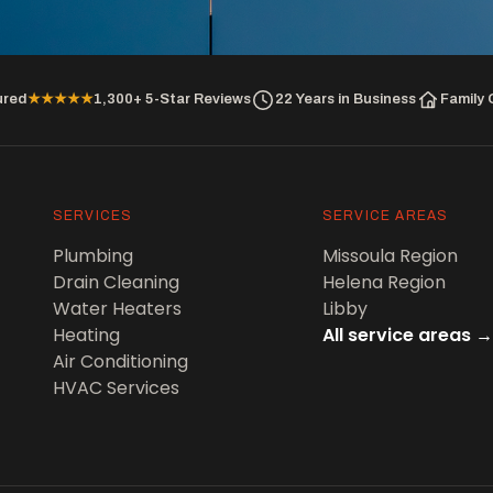
ured
★★★★★
1,300+ 5-Star Reviews
22 Years in Business
Family
SERVICES
SERVICE AREAS
Plumbing
Missoula Region
Drain Cleaning
Helena Region
Water Heaters
Libby
Heating
All service areas →
Air Conditioning
HVAC Services