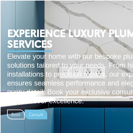
EXPERIENCE LUXURY PLU
SERVICES
Elevate your home with our bespoke pl
solutions tailored to your needs. From h
installations to precision repairs, our ex
ensures seamless performance and eleg
every detail. Book your exclusive consul
and discover excellence.
Book
Consult