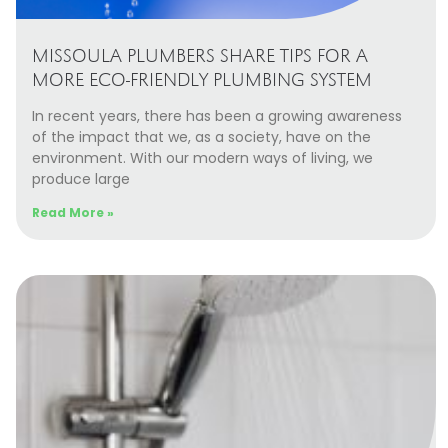
MISSOULA PLUMBERS SHARE TIPS FOR A
MORE ECO-FRIENDLY PLUMBING SYSTEM
In recent years, there has been a growing awareness
of the impact that we, as a society, have on the
environment. With our modern ways of living, we
produce large
Read More »