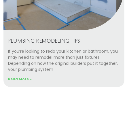
PLUMBING REMODELING TIPS
If you’re looking to redo your kitchen or bathroom, you
may need to remodel more than just fixtures.
Depending on how the original builders put it together,
your plumbing system
Read More »