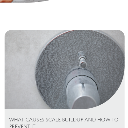
WHAT CAUSES SCALE BUILDUP AND HOW TO
PREVENT IT