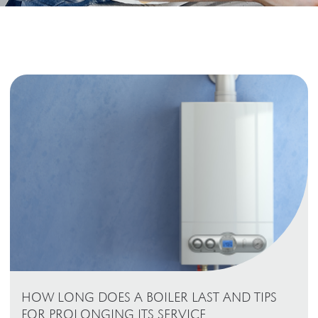
HOW LONG DOES A BOILER LAST AND TIPS
FOR PROLONGING ITS SERVICE