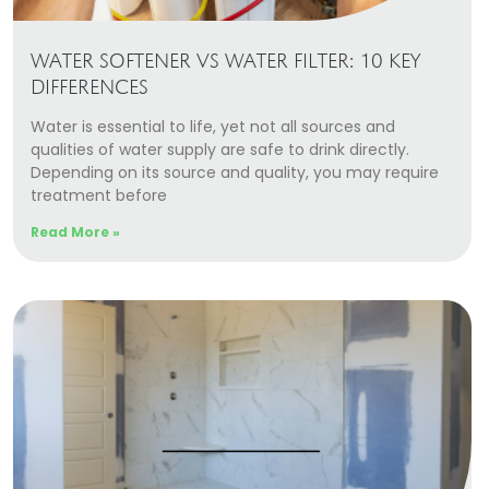
WATER SOFTENER VS WATER FILTER: 10 KEY
DIFFERENCES
Water is essential to life, yet not all sources and
qualities of water supply are safe to drink directly.
Depending on its source and quality, you may require
treatment before
Read More »