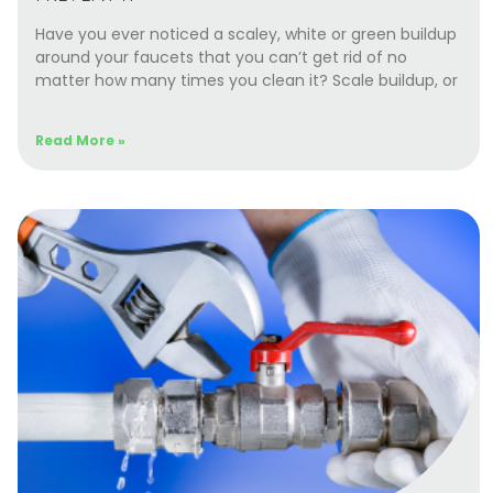
Have you ever noticed a scaley, white or green buildup
around your faucets that you can’t get rid of no
matter how many times you clean it? Scale buildup, or
Read More »