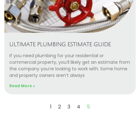
ULTIMATE PLUMBING ESTIMATE GUIDE
If you need plumbing for your residential or
commercial property, you’ll likely get an estimate from
the company you’re looking to work with. Some home
and property owners aren’t always
Read More »
1
2
3
4
5