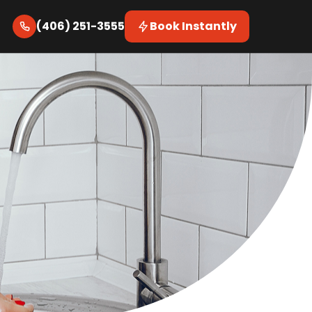
(406) 251-3555
Book Instantly