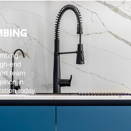
MBING
umbing
igh-end
pert team
ance in
tation today