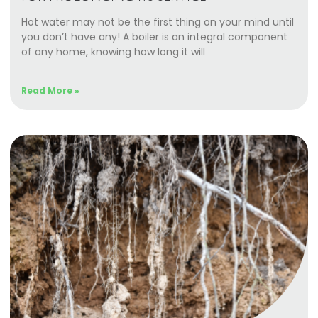
Hot water may not be the first thing on your mind until
you don’t have any! A boiler is an integral component
of any home, knowing how long it will
Read More »