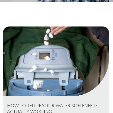
HOW TO TELL IF YOUR WATER SOFTENER IS
ACTUALLY WORKING