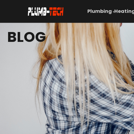
Plumbing
Heating
▾
BLOG