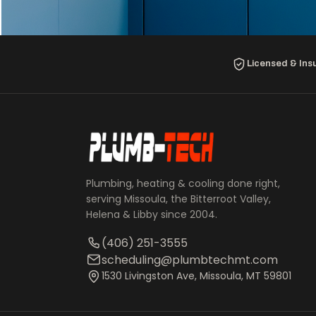
Licensed & Ins
Plumbing, heating & cooling done right,
serving Missoula, the Bitterroot Valley,
Helena & Libby since 2004.
(406) 251-3555
scheduling@plumbtechmt.com
1530 Livingston Ave, Missoula, MT 59801