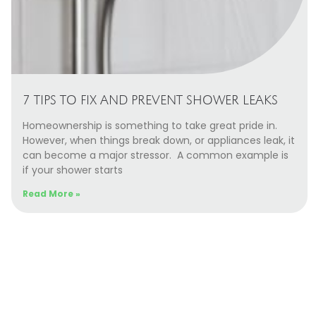
7 TIPS TO FIX AND PREVENT SHOWER LEAKS
Homeownership is something to take great pride in.
However, when things break down, or appliances leak, it
can become a major stressor. A common example is
if your shower starts
Read More »