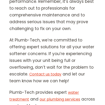
performance. Remember, it’s always best
to reach out to professionals for
comprehensive maintenance and to
address serious issues that may prove
challenging to fix on your own.
At Plumb-Tech, we’re committed to
offering expert solutions for all your water
softener concerns. If you’re experiencing
issues with your unit being full or
overflowing, don’t wait for the problem to
escalate.
and let our
Contact us today
team know how we can help!
Plumb-Tech provides expert
water
and
across
treatment
our plumbing services