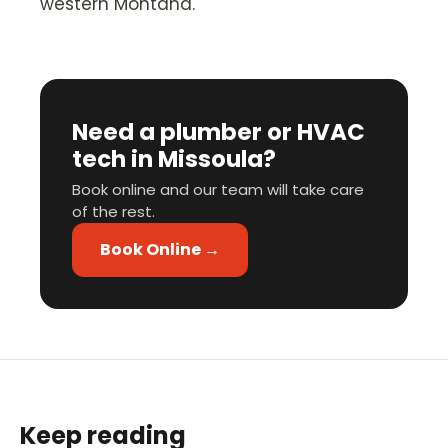
western Montana.
Need a plumber or HVAC
tech in Missoula?
Book online and our team will take care
of the rest.
Book Online →
Keep reading