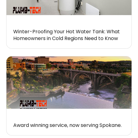
Winter-Proofing Your Hot Water Tank: What
Homeowners in Cold Regions Need to Know
Award winning service, now serving Spokane.