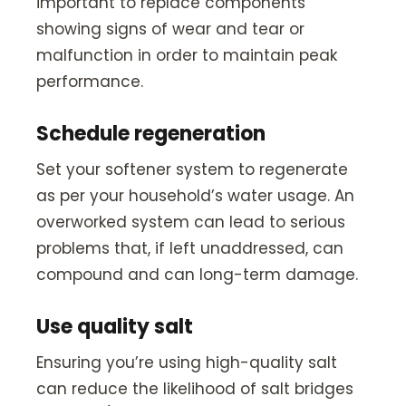
important to replace components
showing signs of wear and tear or
malfunction in order to maintain peak
performance.
Schedule regeneration
Set your softener system to regenerate
as per your household’s water usage. An
overworked system can lead to serious
problems that, if left unaddressed, can
compound and can long-term damage.
Use quality salt
Ensuring you’re using high-quality salt
can reduce the likelihood of salt bridges