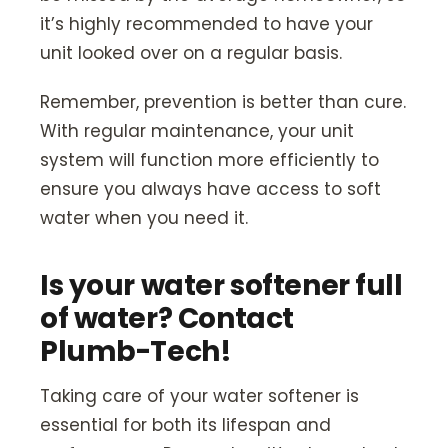
it’s highly recommended to have your
unit looked over on a regular basis.
Remember, prevention is better than cure.
With regular maintenance, your unit
system will function more efficiently to
ensure you always have access to soft
water when you need it.
Is your water softener full
of water? Contact
Plumb-Tech!
Taking care of your water softener is
essential for both its lifespan and