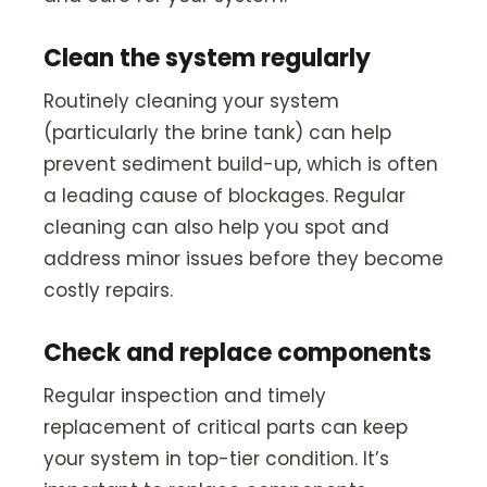
Clean the system regularly
Routinely cleaning your system
(particularly the brine tank) can help
prevent sediment build-up, which is often
a leading cause of blockages. Regular
cleaning can also help you spot and
address minor issues before they become
costly repairs.
Check and replace components
Regular inspection and timely
replacement of critical parts can keep
your system in top-tier condition. It’s