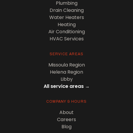
Plumbing
Drain Cleaning
Water Heaters
Heating
Air Conditioning
HVAC Services
SERVICE AREAS
Missoula Region
Helena Region
Libby
All service areas →
COMPANY & HOURS
About
Careers
Blog