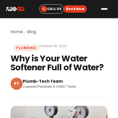
Plumbing
Home
Blog
/
Drain & Sewer Cleaning
October 26, 2023
PLUMBING
Water Heaters
Why is Your Water
Sewer & Water Lines
Softener Full of Water?
Gas Line Services
Water Treatment
Plumb-Tech Team
PT
Licensed Plumbers & HVAC Techs
Fixtures & Repairs
Emergency Plumbing
Heating & Cooling