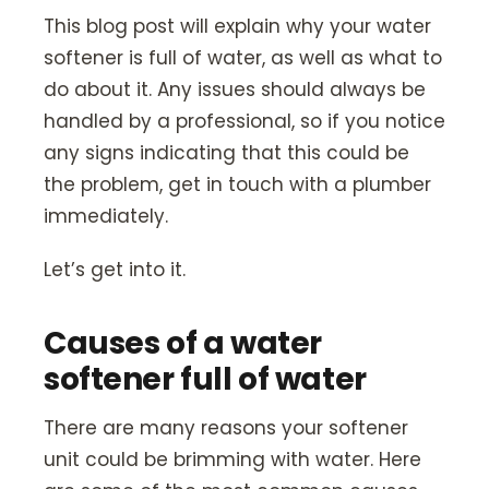
Our Story
This blog post will explain why your water
Careers
softener is full of water, as well as what to
do about it. Any issues should always be
Blog
handled by a professional, so if you notice
Promotions
any signs indicating that this could be
the problem, get in touch with a plumber
Membership
immediately.
Let’s get into it.
Call (406) 251-3555
Book Instantly
Causes of a water
softener full of water
There are many reasons your softener
unit could be brimming with water. Here