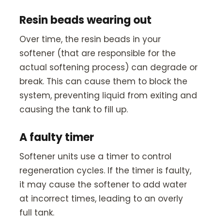
Resin beads wearing out
Over time, the resin beads in your
softener (that are responsible for the
actual softening process) can degrade or
break. This can cause them to block the
system, preventing liquid from exiting and
causing the tank to fill up.
A faulty timer
Softener units use a timer to control
regeneration cycles. If the timer is faulty,
it may cause the softener to add water
at incorrect times, leading to an overly
full tank.