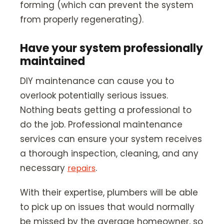
forming (which can prevent the system
from properly regenerating).
Have your system professionally
maintained
DIY maintenance can cause you to
overlook potentially serious issues.
Nothing beats getting a professional to
do the job. Professional maintenance
services can ensure your system receives
a thorough inspection, cleaning, and any
necessary
.
repairs
With their expertise, plumbers will be able
to pick up on issues that would normally
be missed by the average homeowner, so