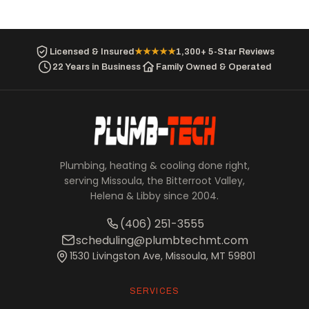
Licensed & Insured
★★★★★
1,300+ 5-Star Reviews
22 Years in Business
Family Owned & Operated
Plumbing, heating & cooling done right,
serving Missoula, the Bitterroot Valley,
Helena & Libby since 2004.
(406) 251-3555
scheduling@plumbtechmt.com
1530 Livingston Ave, Missoula, MT 59801
SERVICES