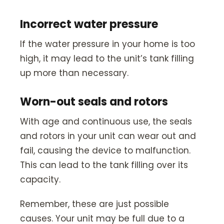
Incorrect water pressure
If the water pressure in your home is too
high, it may lead to the unit’s tank filling
up more than necessary.
Worn-out seals and rotors
With age and continuous use, the seals
and rotors in your unit can wear out and
fail, causing the device to malfunction.
This can lead to the tank filling over its
capacity.
Remember, these are just possible
causes. Your unit may be full due to a