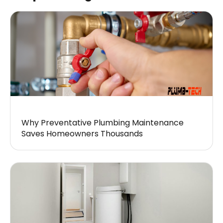
Why Preventative Plumbing Maintenance
Saves Homeowners Thousands