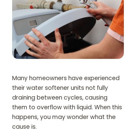
Heating Services
Furnace Repair & Installation
Boiler Services
Radiant / In-Floor Heating
Air Conditioning
Service Areas
Many homeowners have experienced
Missoula Region
their water softener units not fully
Helena Region
draining between cycles, causing
them to overflow with liquid. When this
Libby
happens, you may wonder what the
About
cause is.