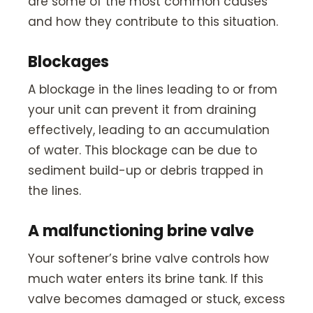
are some of the most common causes
and how they contribute to this situation.
Blockages
A blockage in the lines leading to or from
your unit can prevent it from draining
effectively, leading to an accumulation
of water. This blockage can be due to
sediment build-up or debris trapped in
the lines.
A malfunctioning brine valve
Your softener’s brine valve controls how
much water enters its brine tank. If this
valve becomes damaged or stuck, excess