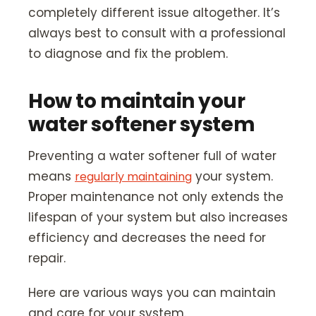
completely different issue altogether. It’s
always best to consult with a professional
to diagnose and fix the problem.
How to maintain your
water softener system
Preventing a water softener full of water
means
your system.
regularly maintaining
Proper maintenance not only extends the
lifespan of your system but also increases
efficiency and decreases the need for
repair.
Here are various ways you can maintain
and care for your system.