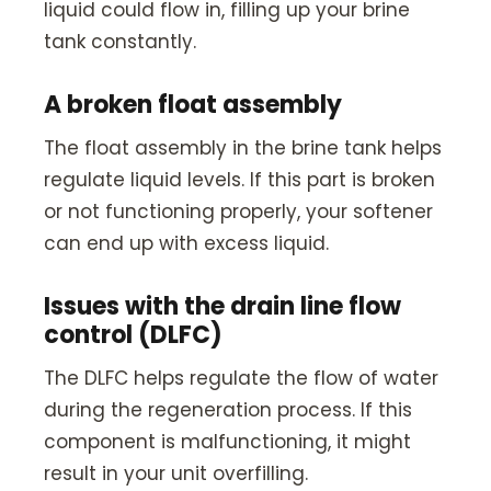
liquid could flow in, filling up your brine
tank constantly.
A broken float assembly
The float assembly in the brine tank helps
regulate liquid levels. If this part is broken
or not functioning properly, your softener
can end up with excess liquid.
Issues with the drain line flow
control (DLFC)
The DLFC helps regulate the flow of water
during the regeneration process. If this
component is malfunctioning, it might
result in your unit overfilling.