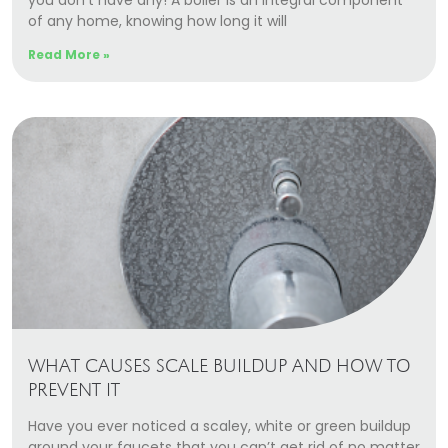
you don’t have any! A boiler is an integral component
of any home, knowing how long it will
Read More »
WHAT CAUSES SCALE BUILDUP AND HOW TO
PREVENT IT
Have you ever noticed a scaley, white or green buildup
around your faucets that you can’t get rid of no matter