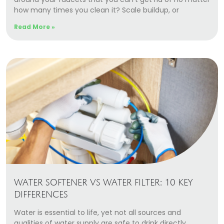
how many times you clean it? Scale buildup, or
Read More »
WATER SOFTENER VS WATER FILTER: 10 KEY
DIFFERENCES
Water is essential to life, yet not all sources and
qualities of water supply are safe to drink directly.