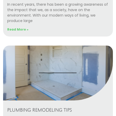
In recent years, there has been a growing awareness of
the impact that we, as a society, have on the
environment. With our modern ways of living, we
produce large
Read More »
PLUMBING REMODELING TIPS