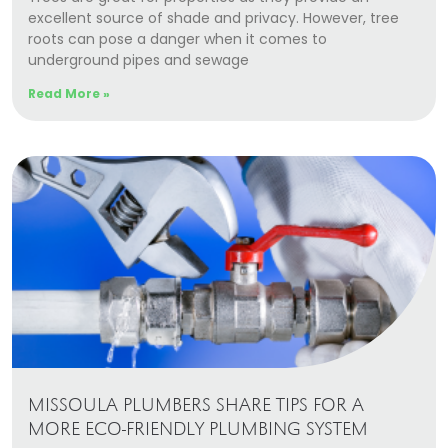
excellent source of shade and privacy. However, tree
roots can pose a danger when it comes to
underground pipes and sewage
Read More »
MISSOULA PLUMBERS SHARE TIPS FOR A
MORE ECO-FRIENDLY PLUMBING SYSTEM