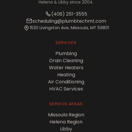
Helena & Libby since 2004.
(406) 251-3555
scheduling@plumbtechmt.com
1530 Livingston Ave, Missoula, MT 59801
SERVICES
Plumbing
Drain Cleaning
Water Heaters
Heating
Air Conditioning
HVAC Services
SERVICE AREAS
Missoula Region
Helena Region
Libby