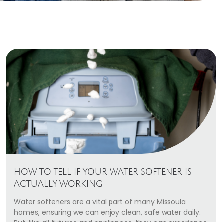
Heating Services
Furnace Repair & Installation
Boiler Services
Radiant / In-Floor Heating
Air Conditioning
Service Areas
Missoula Region
Helena Region
HOW TO TELL IF YOUR WATER SOFTENER IS
Libby
ACTUALLY WORKING
Water softeners are a vital part of many Missoula
About
homes, ensuring we can enjoy clean, safe water daily.