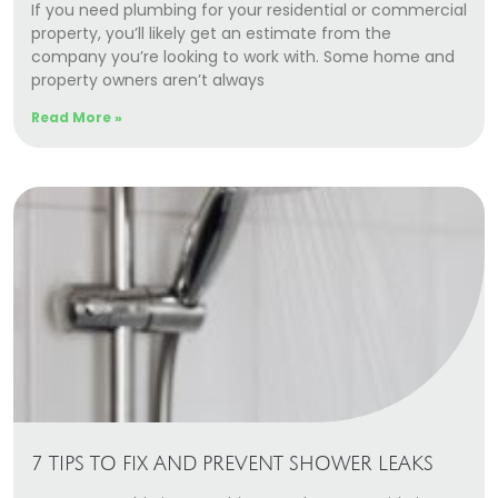
If you need plumbing for your residential or commercial
property, you’ll likely get an estimate from the
company you’re looking to work with. Some home and
property owners aren’t always
Read More »
7 TIPS TO FIX AND PREVENT SHOWER LEAKS