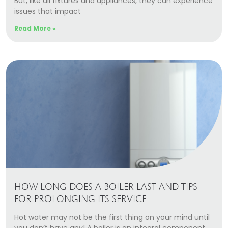
But, like all fixtures and appliances, they can experience
Our Story
issues that impact
Careers
Read More »
Blog
Promotions
Membership
Call (406) 251-3555
Book Instantly
HOW LONG DOES A BOILER LAST AND TIPS
FOR PROLONGING ITS SERVICE
Hot water may not be the first thing on your mind until