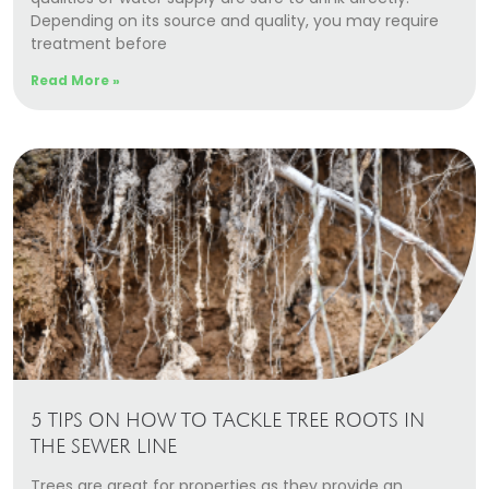
Depending on its source and quality, you may require
treatment before
Read More »
5 TIPS ON HOW TO TACKLE TREE ROOTS IN
THE SEWER LINE
Trees are great for properties as they provide an