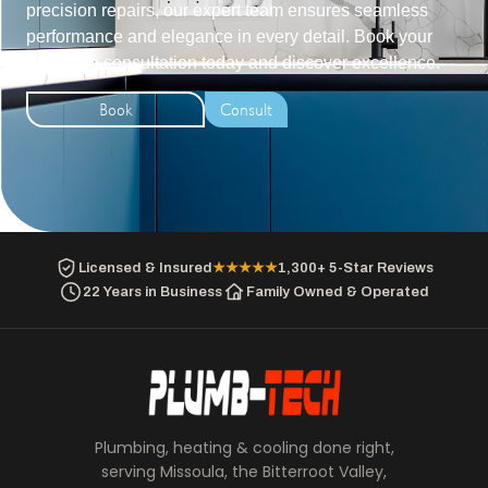
precision repairs, our expert team ensures seamless
performance and elegance in every detail. Book your
exclusive consultation today and discover excellence.
Book
Consult
Licensed & Insured
★★★★★
1,300+ 5-Star Reviews
22 Years in Business
Family Owned & Operated
Plumbing, heating & cooling done right,
serving Missoula, the Bitterroot Valley,