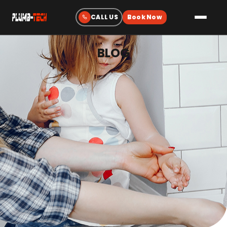
BLOG
Plumbing
Drain & Sewer Cleaning
Water Heaters
Sewer & Water Lines
Gas Line Services
Water Treatment
Fixtures & Repairs
Emergency Plumbing
Heating & Cooling