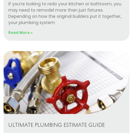
If you’re looking to redo your kitchen or bathroom, you
may need to remodel more than just fixtures.
Depending on how the original builders put it together,
your plumbing system
Read More »
ULTIMATE PLUMBING ESTIMATE GUIDE