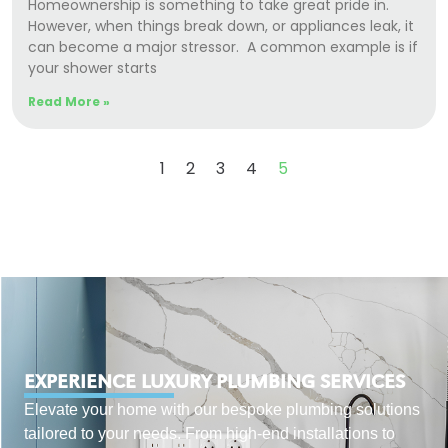
Homeownership is something to take great pride in.
However, when things break down, or appliances leak, it
can become a major stressor. A common example is if
your shower starts
Read More »
1
2
3
4
5
EXPERIENCE LUXURY PLUMBING SERVICES
Elevate your home with our bespoke plumbing solutions
tailored to your needs. From high-end installations to