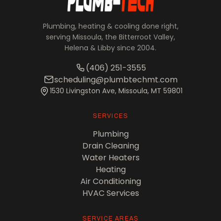
Plumbing, heating & cooling done right,
serving Missoula, the Bitterroot Valley,
Helena & Libby since 2004.
(406) 251-3555
scheduling@plumbtechmt.com
1530 Livingston Ave, Missoula, MT 59801
SERVICES
Plumbing
Drain Cleaning
Water Heaters
Heating
Air Conditioning
HVAC Services
SERVICE AREAS