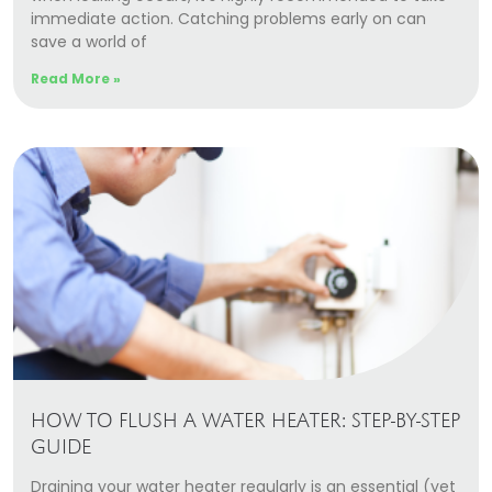
immediate action. Catching problems early on can
save a world of
Read More »
HOW TO FLUSH A WATER HEATER: STEP-BY-STEP
GUIDE
Draining your water heater regularly is an essential (yet