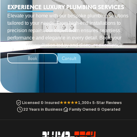
EXPERIENCE LUXURY PLUMBING SERVICES
Elevate your home with our bespoke plumbing solutions
tailored to your needs. From high-end installations to
precision repairs, our expert team ensures seamless
performance and elegance in every detail. Book your
exclusive consultation today and discover excellence.
Book
Consult
Licensed & Insured
★★★★★
1,300+ 5-Star Reviews
22 Years in Business
Family Owned & Operated