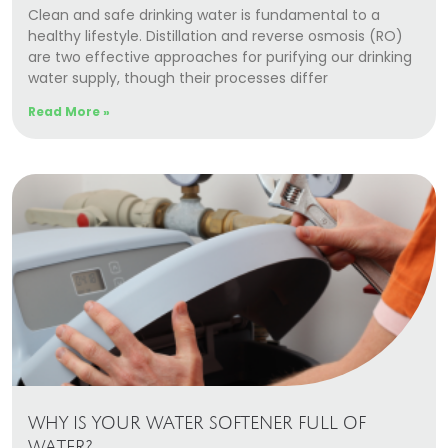
Clean and safe drinking water is fundamental to a
healthy lifestyle. Distillation and reverse osmosis (RO)
are two effective approaches for purifying our drinking
water supply, though their processes differ
Read More »
WHY IS YOUR WATER SOFTENER FULL OF