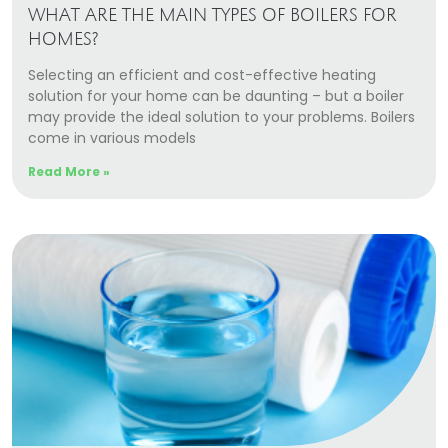
WHAT ARE THE MAIN TYPES OF BOILERS FOR
HOMES?
Selecting an efficient and cost-effective heating
solution for your home can be daunting – but a boiler
may provide the ideal solution to your problems. Boilers
come in various models
Read More »