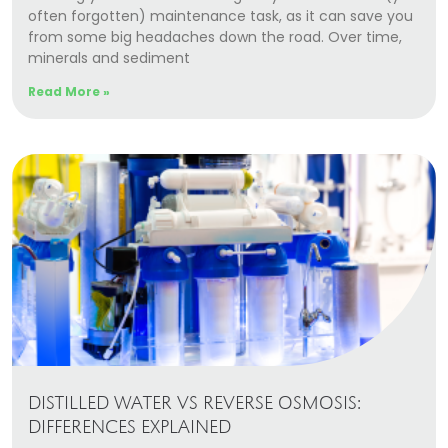
often forgotten) maintenance task, as it can save you
from some big headaches down the road. Over time,
minerals and sediment
Read More »
DISTILLED WATER VS REVERSE OSMOSIS:
DIFFERENCES EXPLAINED