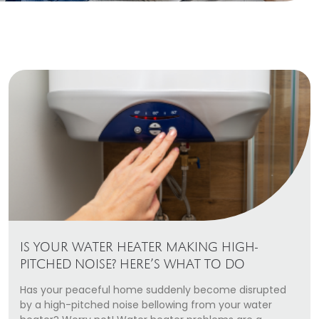
Heating Services
Furnace Repair & Installation
Boiler Services
Radiant / In-Floor Heating
Air Conditioning
Service Areas
Missoula Region
Helena Region
IS YOUR WATER HEATER MAKING HIGH-
Libby
PITCHED NOISE? HERE’S WHAT TO DO
Has your peaceful home suddenly become disrupted
About
by a high-pitched noise bellowing from your water