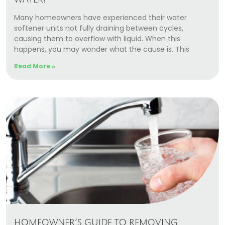
WATER?
Many homeowners have experienced their water
softener units not fully draining between cycles,
causing them to overflow with liquid. When this
happens, you may wonder what the cause is. This
Read More »
HOMEOWNER’S GUIDE TO REMOVING