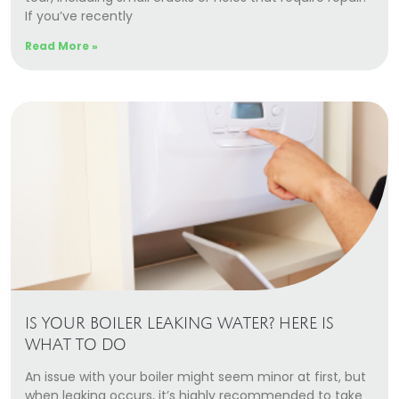
If you’ve recently
Read More »
IS YOUR BOILER LEAKING WATER? HERE IS
WHAT TO DO
An issue with your boiler might seem minor at first, but
when leaking occurs, it’s highly recommended to take