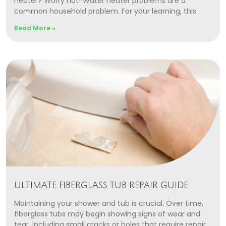
heater? Worry not! Water heater problems are a
Our Story
common household problem. For your learning, this
Careers
Read More »
Blog
Promotions
Membership
Call (406) 251-3555
Book Instantly
ULTIMATE FIBERGLASS TUB REPAIR GUIDE
Maintaining your shower and tub is crucial. Over time,
fiberglass tubs may begin showing signs of wear and
tear, including small cracks or holes that require repair.