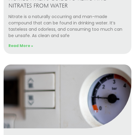
NITRATES FROM WATER
Nitrate is a naturally occurring and man-made
compound that can be found in drinking water. It’s
tasteless and odorless, and consuming too much can
be unsafe. As clean and safe
Read More »