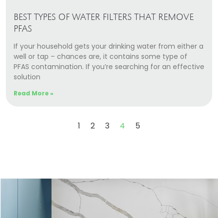
BEST TYPES OF WATER FILTERS THAT REMOVE
PFAS
If your household gets your drinking water from either a
well or tap – chances are, it contains some type of
PFAS contamination. If you’re searching for an effective
solution
Read More »
1
2
3
4
5