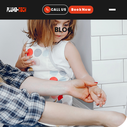
BLOG
Plumbing
Drain & Sewer Cleaning
Water Heaters
Sewer & Water Lines
Gas Line Services
Water Treatment
Fixtures & Repairs
Emergency Plumbing
Heating & Cooling