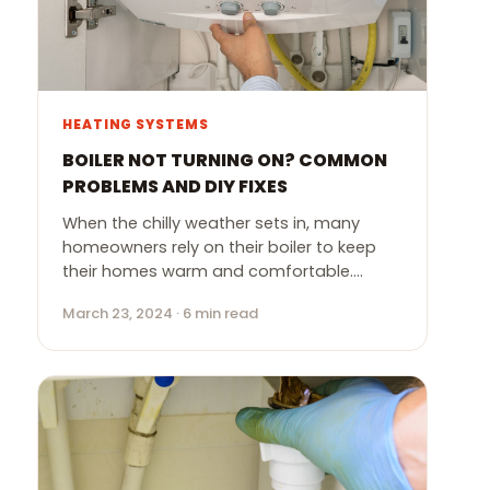
HEATING SYSTEMS
BOILER NOT TURNING ON? COMMON
PROBLEMS AND DIY FIXES
When the chilly weather sets in, many
homeowners rely on their boiler to keep
their homes warm and comfortable.…
March 23, 2024 · 6 min read