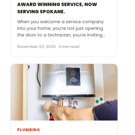
AWARD WINNING SERVICE, NOW
SERVING SPOKANE.
When you welcome a service company
into your home, you’re not just opening
the door to a technician, you’re inviting…
November 20, 2025 · 3 min read
PLUMBING