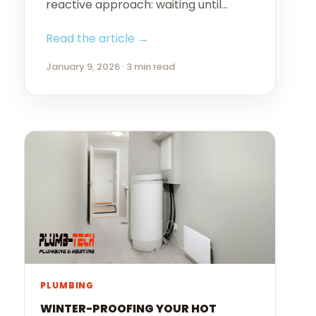
reactive approach: waiting until…
Read the article →
January 9, 2026 · 3 min read
PLUMBING
WINTER-PROOFING YOUR HOT