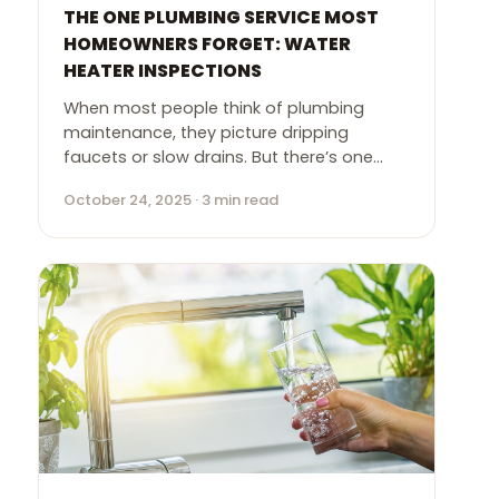
THE ONE PLUMBING SERVICE MOST
HOMEOWNERS FORGET: WATER
HEATER INSPECTIONS
When most people think of plumbing
maintenance, they picture dripping
faucets or slow drains. But there’s one…
October 24, 2025 · 3 min read