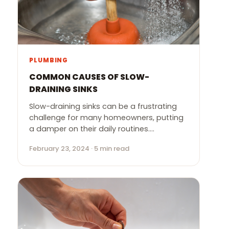
PLUMBING
COMMON CAUSES OF SLOW-
DRAINING SINKS
Slow-draining sinks can be a frustrating
challenge for many homeowners, putting
a damper on their daily routines.…
February 23, 2024 · 5 min read