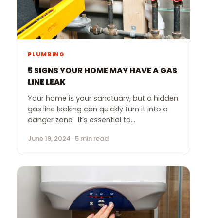
PLUMBING
5 SIGNS YOUR HOME MAY HAVE A GAS
LINE LEAK
Your home is your sanctuary, but a hidden
gas line leaking can quickly turn it into a
danger zone. It’s essential to…
June 19, 2024 · 5 min read