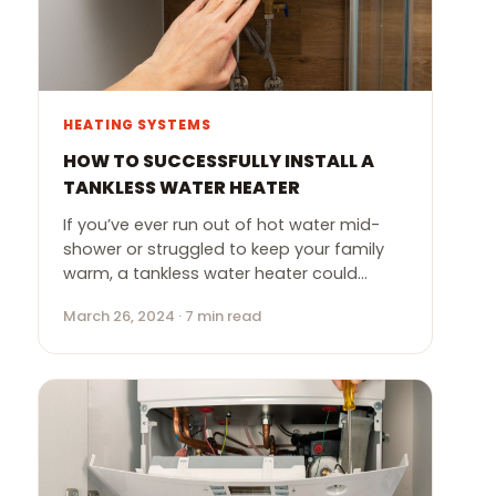
HEATING SYSTEMS
HOW TO SUCCESSFULLY INSTALL A
TANKLESS WATER HEATER
If you’ve ever run out of hot water mid-
shower or struggled to keep your family
warm, a tankless water heater could…
March 26, 2024 · 7 min read