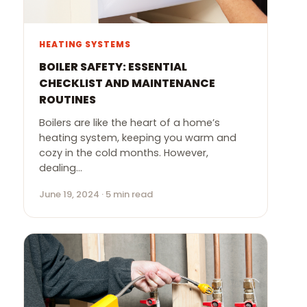
HEATING SYSTEMS
BOILER SAFETY: ESSENTIAL
CHECKLIST AND MAINTENANCE
ROUTINES
Boilers are like the heart of a home’s
heating system, keeping you warm and
cozy in the cold months. However,
dealing…
June 19, 2024 · 5 min read