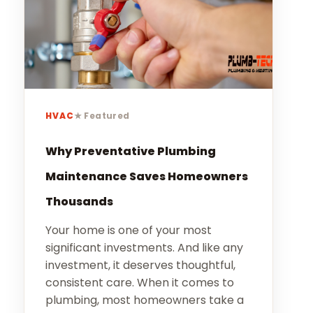
Our Story
Careers
Blog
Promotions
HVAC
★ Featured
Membership
Why Preventative Plumbing
Maintenance Saves Homeowners
Call (406) 251-3555
Book Instantly
Thousands
Your home is one of your most
significant investments. And like any
investment, it deserves thoughtful,
consistent care. When it comes to
plumbing, most homeowners take a