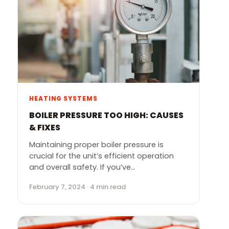
HEATING SYSTEMS
BOILER PRESSURE TOO HIGH: CAUSES
& FIXES
Maintaining proper boiler pressure is
crucial for the unit’s efficient operation
and overall safety. If you’ve…
February 7, 2024 · 4 min read