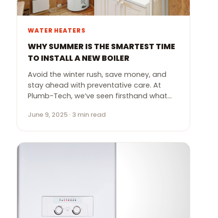
WATER HEATERS
WHY SUMMER IS THE SMARTEST TIME
TO INSTALL A NEW BOILER
Avoid the winter rush, save money, and
stay ahead with preventative care. At
Plumb-Tech, we’ve seen firsthand what…
June 9, 2025 · 3 min read