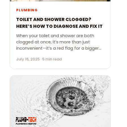
PLUMBING
TOILET AND SHOWER CLOGGED?
HERE’S HOW TO DIAGNOSE AND FIX IT
When your toilet and shower are both
clogged at once, it’s more than just
inconvenient—it’s a red flag for a bigger…
July 16, 2025 · 5 min read