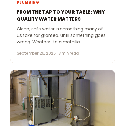
PLUMBING
FROM THE TAP TO YOUR TABLE: WHY
QUALITY WATER MATTERS
Clean, safe water is something many of
us take for granted, until something goes
wrong. Whether it’s a metallic…
September 26, 2025 · 3 min read