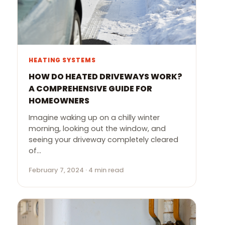
HEATING SYSTEMS
HOW DO HEATED DRIVEWAYS WORK?
A COMPREHENSIVE GUIDE FOR
HOMEOWNERS
Imagine waking up on a chilly winter
morning, looking out the window, and
seeing your driveway completely cleared
of…
February 7, 2024 · 4 min read