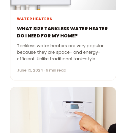
WATER HEATERS
WHAT SIZE TANKLESS WATER HEATER
DO I NEED FOR MY HOME?
Tankless water heaters are very popular
because they are space- and energy-
efficient. Unlike traditional tank-style…
June 19, 2024 · 6 min read