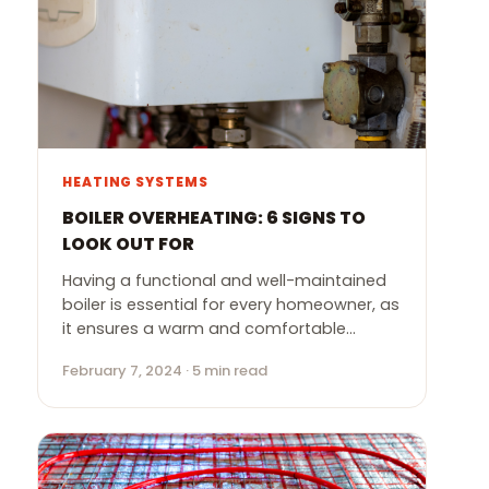
HEATING SYSTEMS
BOILER OVERHEATING: 6 SIGNS TO
LOOK OUT FOR
Having a functional and well-maintained
boiler is essential for every homeowner, as
it ensures a warm and comfortable…
February 7, 2024 · 5 min read