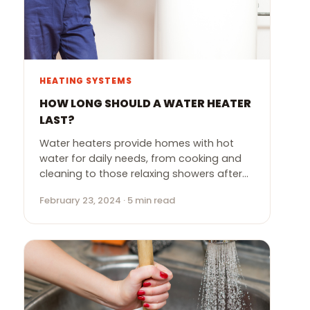
HEATING SYSTEMS
HOW LONG SHOULD A WATER HEATER
LAST?
Water heaters provide homes with hot
water for daily needs, from cooking and
cleaning to those relaxing showers after…
February 23, 2024 · 5 min read