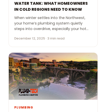
WATER TANK: WHAT HOMEOWNERS
IN COLD REGIONS NEED TO KNOW
When winter settles into the Northwest,
your home’s plumbing system quietly
steps into overdrive, especially your hot…
December 12, 2025 · 3 min read
PLUMBING