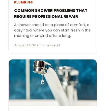
PLUMBING
COMMON SHOWER PROBLEMS THAT
REQUIRE PROFESSIONAL REPAIR
A shower should be a place of comfort, a
daily ritual where you can start fresh in the
morning or unwind after a long…
August 20, 2025 · 4 min read