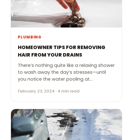
PLUMBING
HOMEOWNER TIPS FOR REMOVING
HAIR FROM YOUR DRAINS
There’s nothing quite like a relaxing shower
to wash away the day’s stresses—until
you notice the water pooling at…
February 23, 2024 · 4 min read