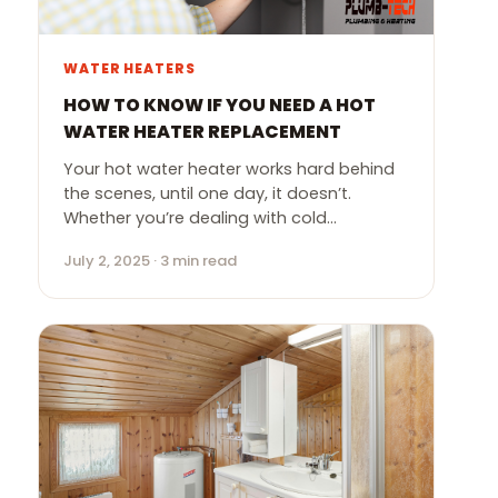
WATER HEATERS
HOW TO KNOW IF YOU NEED A HOT
WATER HEATER REPLACEMENT
Your hot water heater works hard behind
the scenes, until one day, it doesn’t.
Whether you’re dealing with cold…
July 2, 2025 · 3 min read