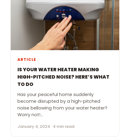
ARTICLE
IS YOUR WATER HEATER MAKING
HIGH-PITCHED NOISE? HERE’S WHAT
TO DO
Has your peaceful home suddenly
become disrupted by a high-pitched
noise bellowing from your water heater?
Worry not!…
January 4, 2024 · 4 min read