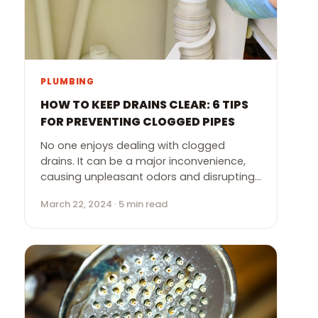
PLUMBING
HOW TO KEEP DRAINS CLEAR: 6 TIPS
FOR PREVENTING CLOGGED PIPES
No one enjoys dealing with clogged
drains. It can be a major inconvenience,
causing unpleasant odors and disrupting…
March 22, 2024 · 5 min read