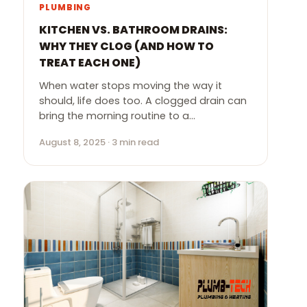
PLUMBING
KITCHEN VS. BATHROOM DRAINS:
WHY THEY CLOG (AND HOW TO
TREAT EACH ONE)
When water stops moving the way it
should, life does too. A clogged drain can
bring the morning routine to a…
August 8, 2025 · 3 min read