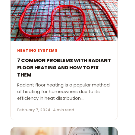
HEATING SYSTEMS
7 COMMON PROBLEMS WITH RADIANT
FLOOR HEATING AND HOW TO FIX
THEM
Radiant floor heating is a popular method
of heating for homeowners due to its
efficiency in heat distribution.…
February 7, 2024 · 4 min read