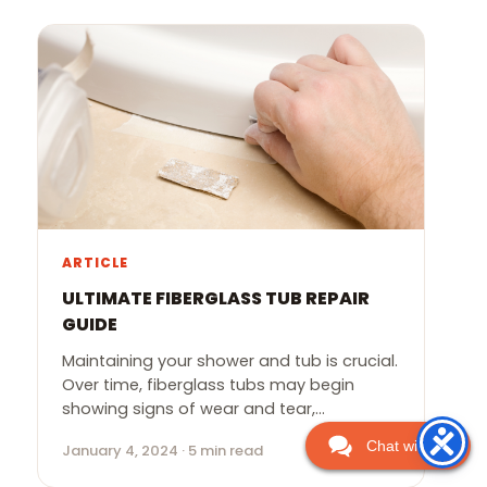
ARTICLE
ULTIMATE FIBERGLASS TUB REPAIR
GUIDE
Maintaining your shower and tub is crucial.
Over time, fiberglass tubs may begin
showing signs of wear and tear,…
Chat with Us
January 4, 2024 · 5 min read