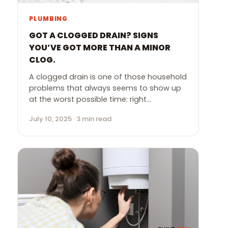
PLUMBING
GOT A CLOGGED DRAIN? SIGNS
YOU’VE GOT MORE THAN A MINOR
CLOG.
A clogged drain is one of those household
problems that always seems to show up
at the worst possible time: right…
July 10, 2025 · 3 min read