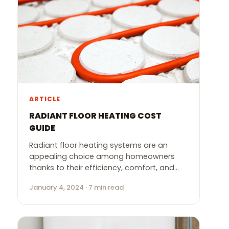
ARTICLE
RADIANT FLOOR HEATING COST
GUIDE
Radiant floor heating systems are an
appealing choice among homeowners
thanks to their efficiency, comfort, and…
January 4, 2024 · 7 min read