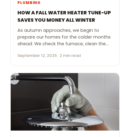
PLUMBING
HOW A FALL WATER HEATER TUNE-UP
SAVES YOU MONEY ALL WINTER
As autumn approaches, we begin to
prepare our homes for the colder months
ahead. We check the furnace, clean the…
September 12, 2025 · 2 min read