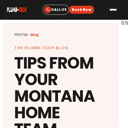
Plumbing
Home
/
Blog
Drain & Sewer Cleaning
THE PLUMB-TECH BLOG
Water Heaters
TIPS FROM
Sewer & Water Lines
YOUR
Gas Line Services
Water Treatment
MONTANA
Fixtures & Repairs
HOME
Emergency Plumbing
Heating & Cooling