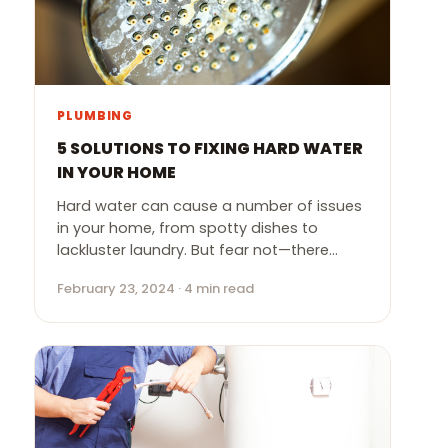
PLUMBING
5 SOLUTIONS TO FIXING HARD WATER
IN YOUR HOME
Hard water can cause a number of issues
in your home, from spotty dishes to
lackluster laundry. But fear not—there…
February 23, 2024 · 4 min read