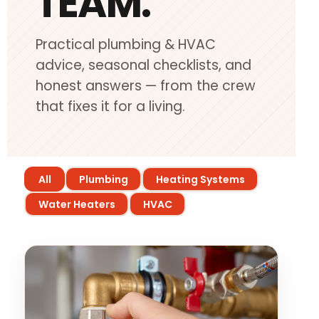
TEAM.
Heating Services
Practical plumbing & HVAC
Furnace Repair & Installation
advice, seasonal checklists, and
Boiler Services
honest answers — from the crew
Radiant / In-Floor Heating
that fixes it for a living.
Air Conditioning
Service Areas
All
Plumbing
Heating Systems
Missoula Region
Water Heaters
HVAC
Helena Region
Libby
About