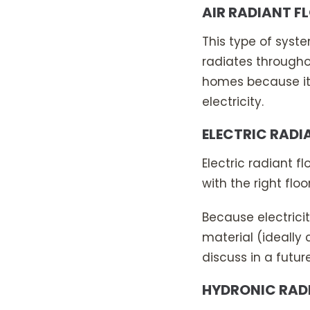
AIR RADIANT F
This type of syste
radiates throughou
homes because it’s
electricity.
ELECTRIC RADI
Electric radiant 
with the right flo
Because electricit
material (ideally 
discuss in a futur
HYDRONIC RAD