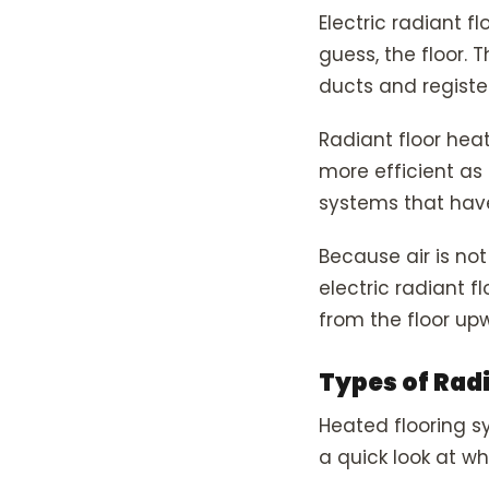
Electric radiant 
guess, the floor. 
ducts and register
Radiant floor hea
more efficient as
systems that hav
Because air is not
electric radiant fl
from the floor up
Types of Rad
Heated flooring sy
a quick look at wh