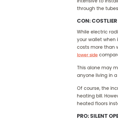
intensive to insta
through the tubes
CON: COSTLIER
While electric rad
your wallet when 
costs more than w
compared
lower side
This alone may ma
anyone living in a
Of course, the incr
heating bill. How
heated floors ins
PRO: SILENT O