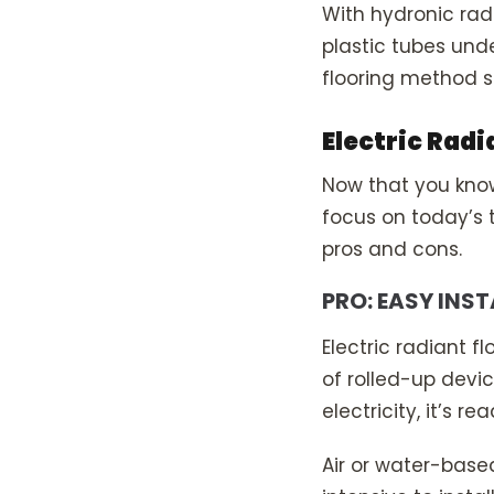
With hydronic rad
plastic tubes unde
flooring method si
Electric Radi
Now that you know 
focus on today’s to
pros and cons.
PRO: EASY INS
Electric radiant f
of rolled-up devi
electricity, it’s re
Air or water-base