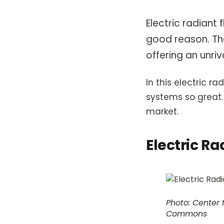
Electric radiant
good reason. Th
offering an unriv
In this electric r
systems so great. 
market.
Electric Ra
Photo: Center 
Commons