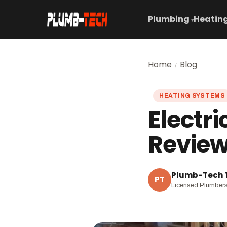
Plumbing
Heating
▾
Home
Blog
/
HEATING SYSTEMS
Electri
Review
Plumb-Tech
PT
Licensed Plumber