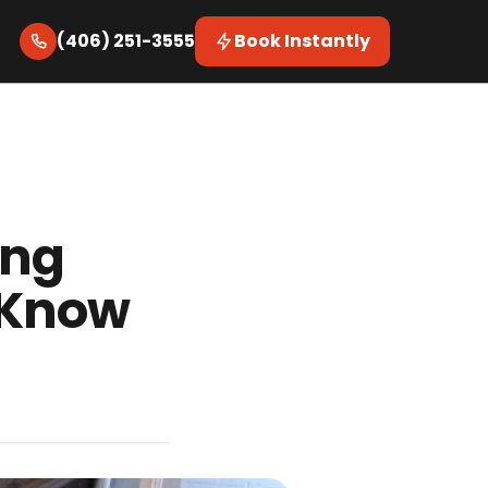
(406) 251-3555
Book Instantly
ing
 Know