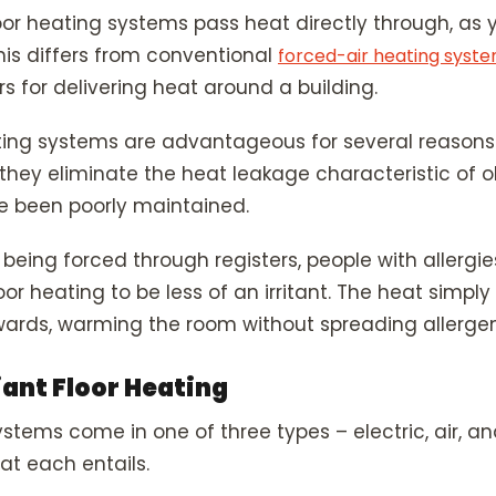
floor heating systems pass heat directly through, as
This differs from conventional
forced-air heating syst
s for delivering heat around a building.
ting systems are advantageous for several reasons. 
 they eliminate the heat leakage characteristic of 
e been poorly maintained.
 being forced through registers, people with allergie
oor heating to be less of an irritant. The heat simply
wards, warming the room without spreading allergen
iant Floor Heating
stems come in one of three types – electric, air, an
at each entails.