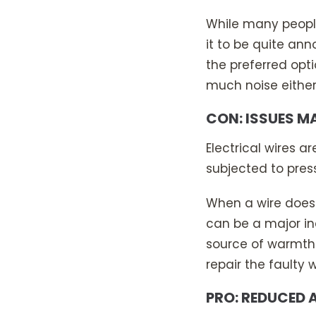
While many peopl
it to be quite ann
the preferred opt
much noise either
CON: ISSUES M
Electrical wires a
subjected to pres
When a wire does f
can be a major in
source of warmth i
repair the faulty w
PRO: REDUCED 