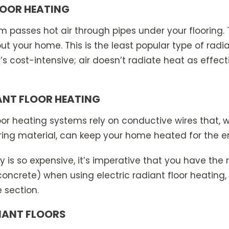
LOOR HEATING
m passes hot air through pipes under your flooring. 
t your home. This is the least popular type of radia
 cost-intensive; air doesn’t radiate heat as effect
ANT FLOOR HEATING
floor heating systems rely on conductive wires that
oring material, can keep your home heated for the en
y is so expensive, it’s imperative that you have the r
concrete) when using electric radiant floor heating, 
e section.
IANT FLOORS