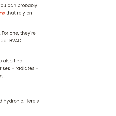
 you can probably
that rely on
ems
For one, they’re
older HVAC
s also find
 rises – radiates –
s.
d hydronic. Here’s