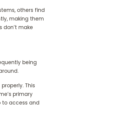
ems, others find
ently, making them
ms don’t make
requently being
around.
properly. This
ome’s primary
up to access and