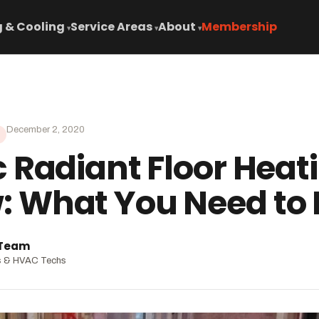
 & Cooling
Service Areas
About
Membership
▾
▾
▾
December 2, 2020
c Radiant Floor Heat
: What You Need to
 Team
s & HVAC Techs