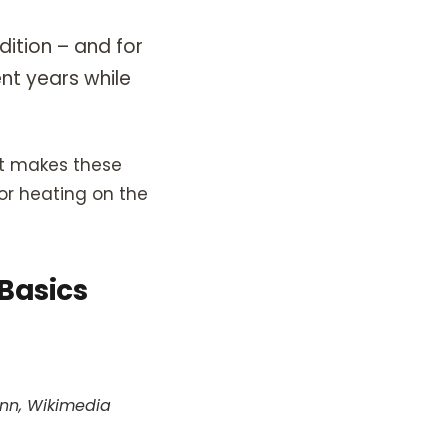
dition – and for
nt years while
hat makes these
oor heating on the
 Basics
ann, Wikimedia