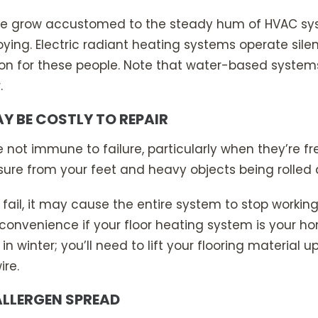
e grow accustomed to the steady hum of HVAC syst
oying. Electric radiant heating systems operate sil
ion for these people. Note that water-based syste
.
AY BE COSTLY TO REPAIR
re not immune to failure, particularly when they’re f
sure from your feet and heavy objects being rolled 
ail, it may cause the entire system to stop working 
convenience if your floor heating system is your h
n winter; you’ll need to lift your flooring material 
ire.
ALLERGEN SPREAD