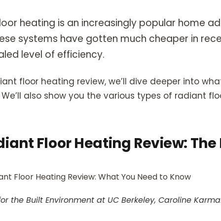
 floor heating is an increasingly popular home ad
ese systems have gotten much cheaper in rece
aled level of efficiency.
adiant floor heating review, we’ll dive deeper into w
We’ll also show you the various types of radiant fl
diant Floor Heating Review: The
for the Built Environment at UC Berkeley, Caroline Karm