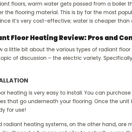
iant floors, warm water gets passed from a boiler t
r the flooring material. This is by far the most popu
nce it’s very cost-effective; water is cheaper than e
ant Floor Heating Review: Pros and Co
a little bit about the various types of radiant floor 
pic of discussion – the electric variety. Specifically
TALLATION
loor heating is very easy to install. You can purchase 
ces that go underneath your flooring. Once the unit
ady for use!
d radiant heating systems, on the other hand, are 