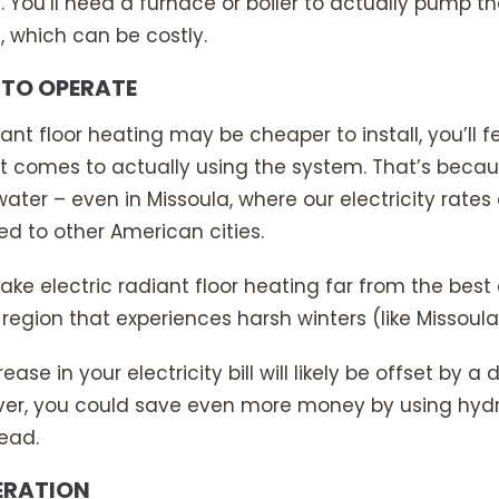
ll. You’ll need a furnace or boiler to actually pump
, which can be costly.
 TO OPERATE
iant floor heating may be cheaper to install, you’ll f
it comes to actually using the system. That’s becaus
ater – even in Missoula, where our electricity rates
 to other American cities.
ke electric radiant floor heating far from the best 
 region that experiences harsh winters (like Missoula
ease in your electricity bill will likely be offset by a
ever, you could save even more money by using hydr
tead.
PERATION