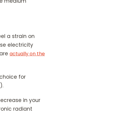
 the medium
eel a strain on
e electricity
 are
actually on the
choice for
).
 decrease in your
onic radiant