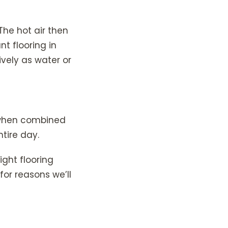
The hot air then
nt flooring in
ively as water or
, when combined
tire day.
ight flooring
for reasons we’ll