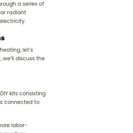
hrough a series of
lar radiant
lectricity.
ns
heating, let’s
, we’ll discuss the
DIY kits consisting
 is connected to
more labor-