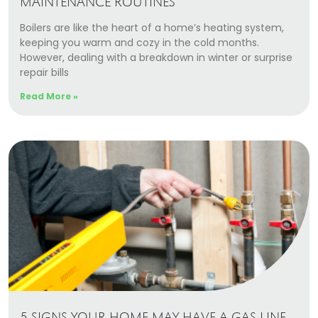
MAINTENANCE ROUTINES
Boilers are like the heart of a home’s heating system,
keeping you warm and cozy in the cold months.
However, dealing with a breakdown in winter or surprise
repair bills
Read More »