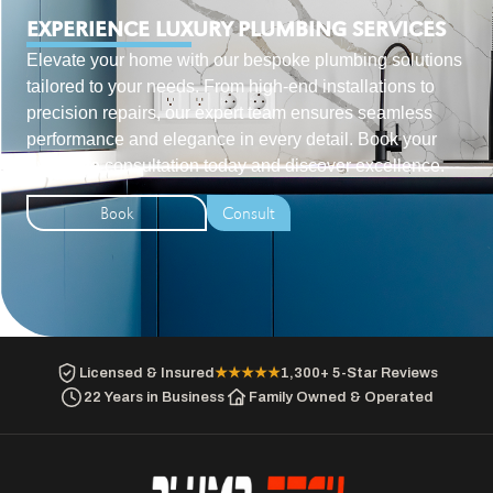
EXPERIENCE LUXURY PLUMBING SERVICES
Elevate your home with our bespoke plumbing solutions
tailored to your needs. From high-end installations to
precision repairs, our expert team ensures seamless
performance and elegance in every detail. Book your
exclusive consultation today and discover excellence.
Book
Consult
Licensed & Insured
★★★★★
1,300+ 5-Star Reviews
22 Years in Business
Family Owned & Operated