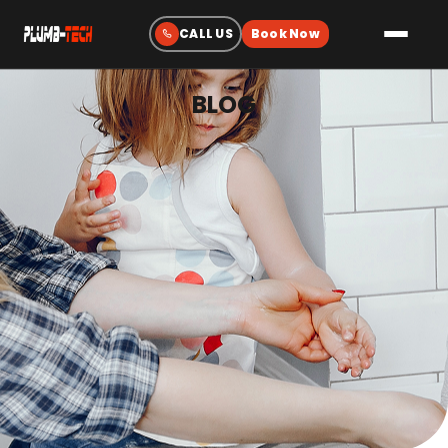
BLOG
Plumbing
Drain & Sewer Cleaning
Water Heaters
Sewer & Water Lines
Gas Line Services
Water Treatment
Fixtures & Repairs
Emergency Plumbing
Heating & Cooling