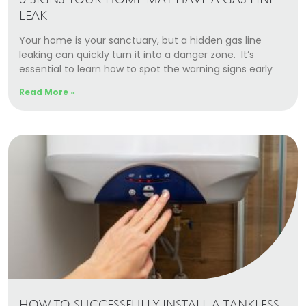
5 SIGNS YOUR HOME MAY HAVE A GAS LINE
LEAK
Your home is your sanctuary, but a hidden gas line
leaking can quickly turn it into a danger zone. It’s
essential to learn how to spot the warning signs early
Read More »
HOW TO SUCCESSFULLY INSTALL A TANKLESS