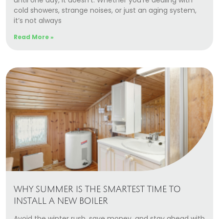
until one day, it doesn’t. Whether you’re dealing with
cold showers, strange noises, or just an aging system,
it’s not always
Read More »
WHY SUMMER IS THE SMARTEST TIME TO
INSTALL A NEW BOILER
Avoid the winter rush, save money, and stay ahead with