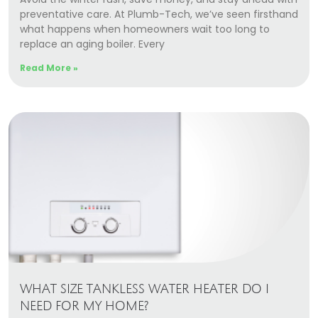
preventative care. At Plumb-Tech, we’ve seen firsthand
what happens when homeowners wait too long to
replace an aging boiler. Every
Read More »
WHAT SIZE TANKLESS WATER HEATER DO I
NEED FOR MY HOME?