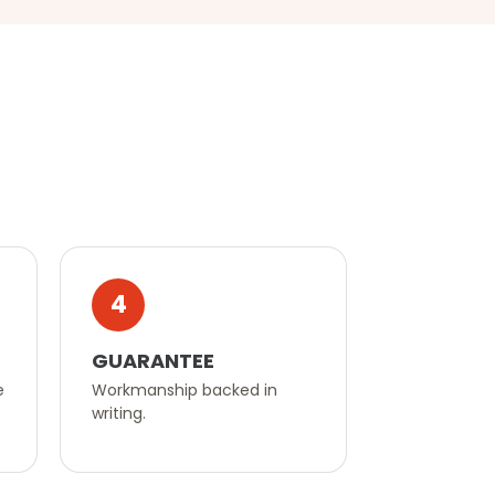
4
GUARANTEE
e
Workmanship backed in
writing.