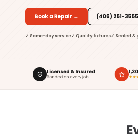
Book a Repair →
(406) 251-355
✓ Same-day service
✓ Quality fixtures
✓ Sealed &
Licensed & Insured
1,3
Bonded on every job
★★
E