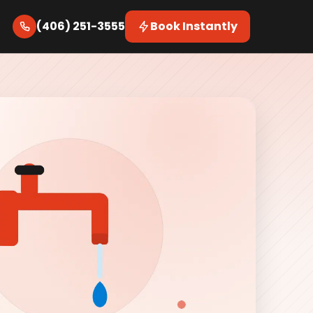
(406) 251-3555
Book Instantly