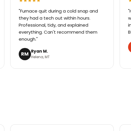
★★★★★
"Furnace quit during a cold snap and
"
they had a tech out within hours.
w
Professional, tidy, and explained
i
everything. Can't recommend them
B
enough."
Ryan M.
RM
Helena, MT