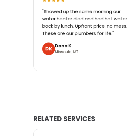
★★★★★
"Showed up the same morning our
water heater died and had hot water
back by lunch. Upfront price, no mess.
These are our plumbers for life."
Dana K.
DK
Missoula, MT
RELATED SERVICES