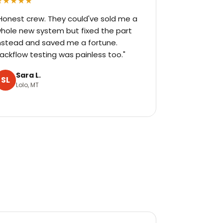
★★★★★
Honest crew. They could've sold me a
hole new system but fixed the part
nstead and saved me a fortune.
ackflow testing was painless too."
Sara L.
SL
Lolo, MT