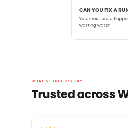
CAN YOU FIX A RU
Yes, most are a flapper,
wasting water.
WHAT NEIGHBORS SAY
Trusted across 