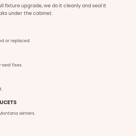
 fixture upgrade, we do it cleanly and seal it
eaks under the cabinet.
d or replaced.
seal fixes.
t.
AUCETS
 Montana winters.