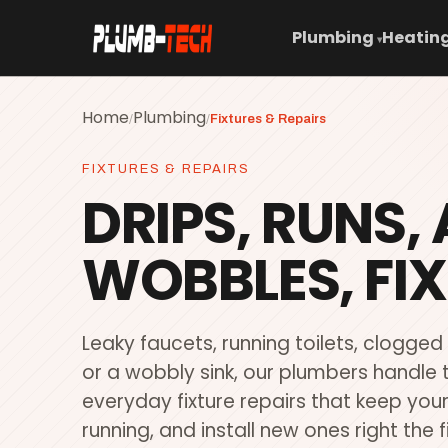
Plumbing
Heating
▾
Home
Plumbing
/
/
Fixtures & Repairs
FIXTURES & REPAIRS
DRIPS, RUNS,
WOBBLES, FIX
Leaky faucets, running toilets, clogged
or a wobbly sink, our plumbers handle 
everyday fixture repairs that keep yo
running, and install new ones right the f