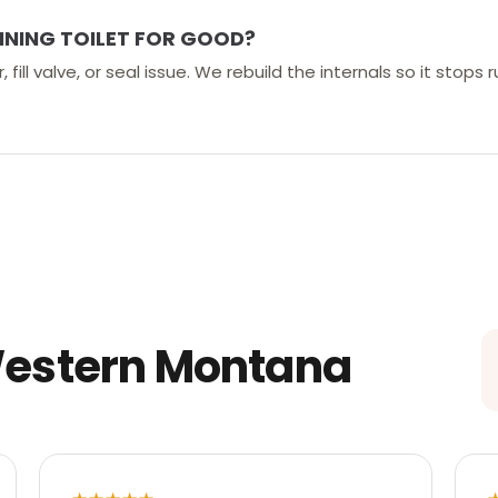
NNING TOILET FOR GOOD?
 fill valve, or seal issue. We rebuild the internals so it stops
Western Montana