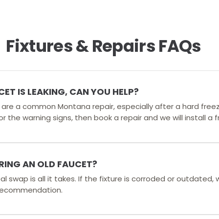
Fixtures & Repairs FAQs
T IS LEAKING, CAN YOU HELP?
s are a common Montana repair, especially after a hard free
r the warning signs, then book a repair and we will install a 
IRING AN OLD FAUCET?
l swap is all it takes. If the fixture is corroded or outdated, 
e recommendation.