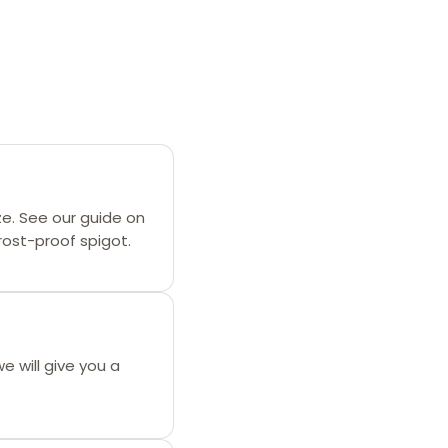
ze. See our guide on
frost-proof spigot.
we will give you a