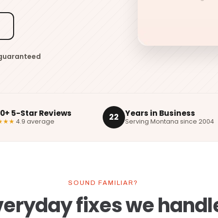
5
 guaranteed
00+ 5-Star Reviews
Years in Business
22
★★★
4.9 average
Serving Montana since 2004
SOUND FAMILIAR?
veryday fixes we handl