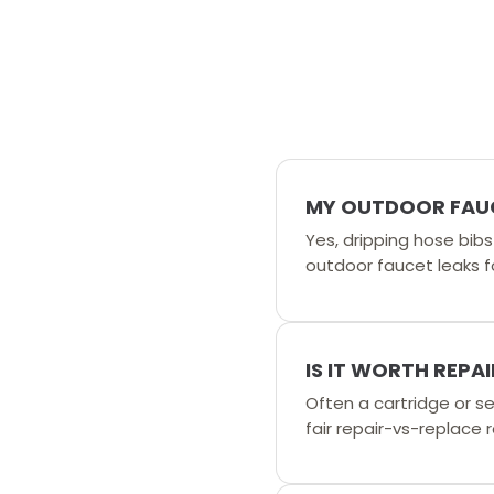
MY OUTDOOR FAUCE
Yes, dripping hose bib
outdoor faucet leaks fo
IS IT WORTH REPA
Often a cartridge or sea
fair repair-vs-replac