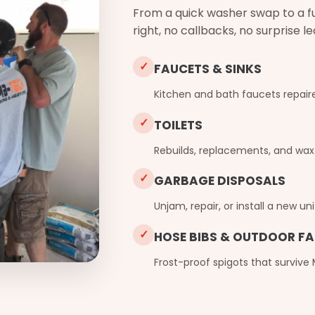
From a quick washer swap to a full
right, no callbacks, no surprise l
✓
FAUCETS & SINKS
Kitchen and bath faucets repaire
✓
TOILETS
Rebuilds, replacements, and wax-
✓
GARBAGE DISPOSALS
Unjam, repair, or install a new uni
✓
HOSE BIBS & OUTDOOR F
Frost-proof spigots that survive