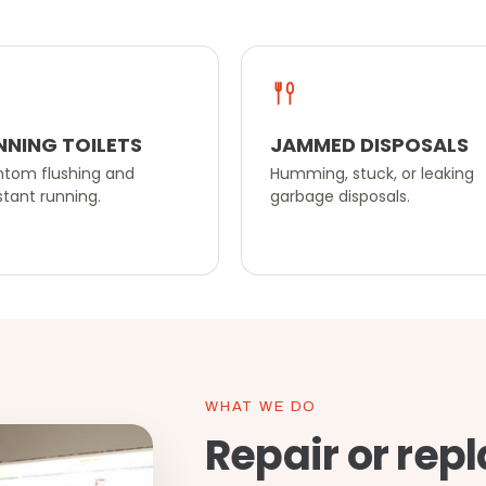
NNING TOILETS
JAMMED DISPOSALS
tom flushing and
Humming, stuck, or leaking
tant running.
garbage disposals.
WHAT WE DO
Repair or repl