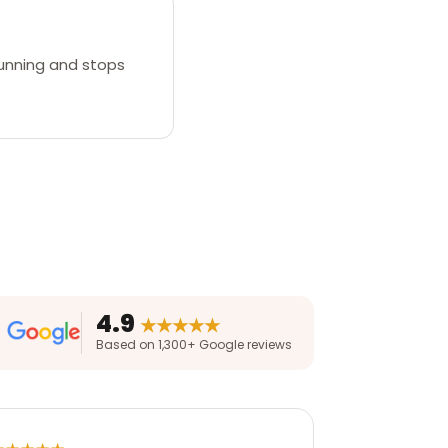
 running and stops
4.9
★★★★★
Based on 1,300+ Google reviews