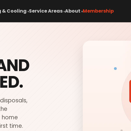
 & Cooling
Service Areas
About
Membership
▾
▾
▾
 AND
ED.
 disposals,
the
ur home
irst time.