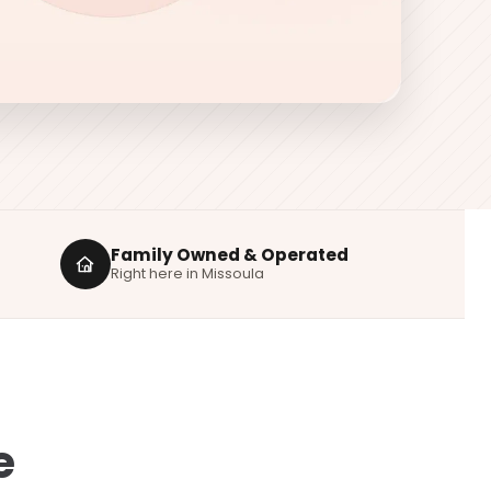
Family Owned & Operated
Right here in Missoula
e