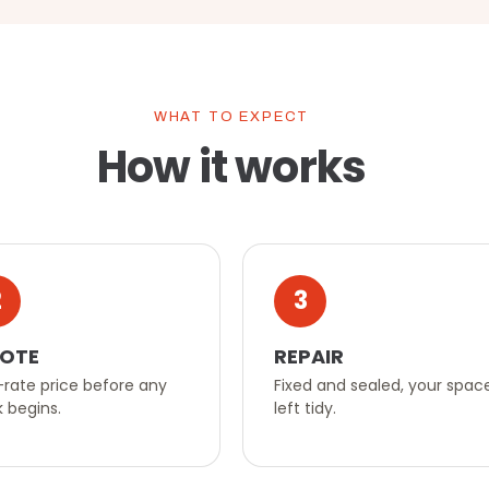
WHAT TO EXPECT
How it works
2
3
OTE
REPAIR
-rate price before any
Fixed and sealed, your spac
 begins.
left tidy.