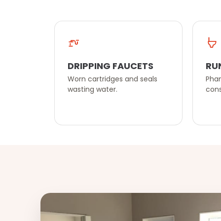
DRIPPING FAUCETS
RU
Worn cartridges and seals
Phan
wasting water.
cons