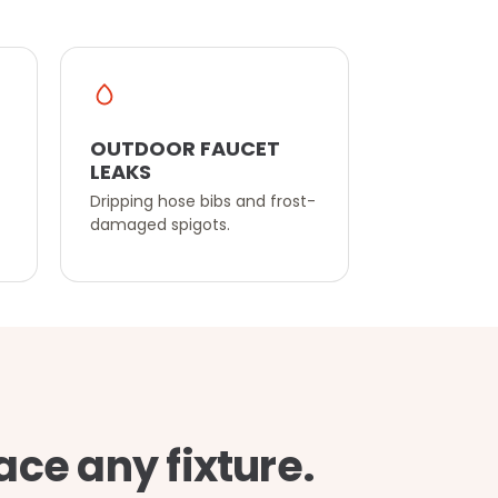
OUTDOOR FAUCET
LEAKS
Dripping hose bibs and frost-
damaged spigots.
ace any fixture.