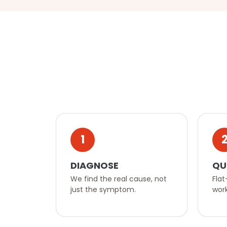
1
DIAGNOSE
QU
We find the real cause, not
Flat
just the symptom.
work