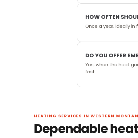
HOW OFTEN SHOUL
Once a year, ideally in
DO YOU OFFER EM
Yes, when the heat go
fast.
HEATING SERVICES IN WESTERN MONTA
Dependable heati