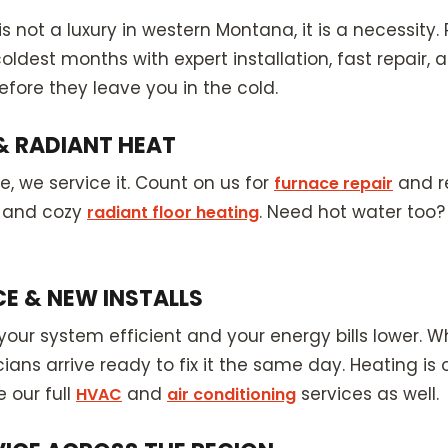
is not a luxury in western Montana, it is a necessit
dest months with expert installation, fast repair,
fore they leave you in the cold.
& RADIANT HEAT
 we service it. Count on us for
and r
furnace repair
, and cozy
. Need hot water too?
radiant floor heating
CE & NEW INSTALLS
our system efficient and your energy bills lower.
ians arrive ready to fix it the same day. Heating is 
 our full
and
services as well.
HVAC
air conditioning