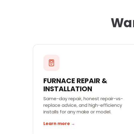
War
FURNACE REPAIR &
INSTALLATION
Same-day repair, honest repair-vs-
replace advice, and high-efficiency
installs for any make or model.
Learn more →