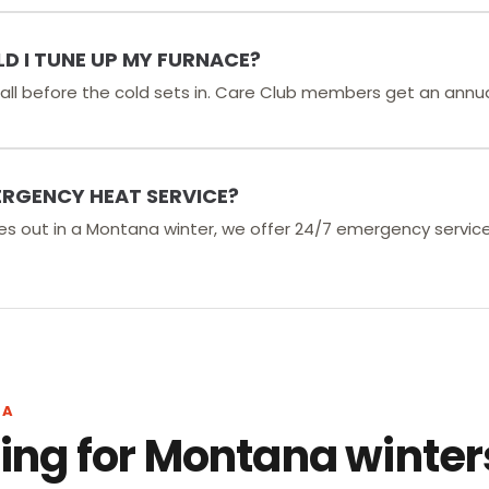
D I TUNE UP MY FURNACE?
 fall before the cold sets in. Care Club members get an annu
ERGENCY HEAT SERVICE?
es out in a Montana winter, we offer 24/7 emergency servic
NA
ng for Montana winter