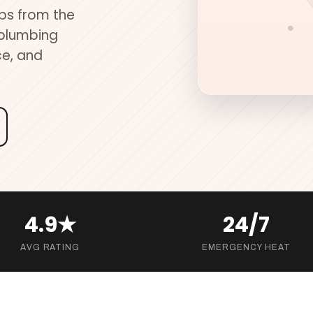
ups from the
 plumbing
ce, and
4.9★
24/7
AVG RATING
EMERGENCY HEAT