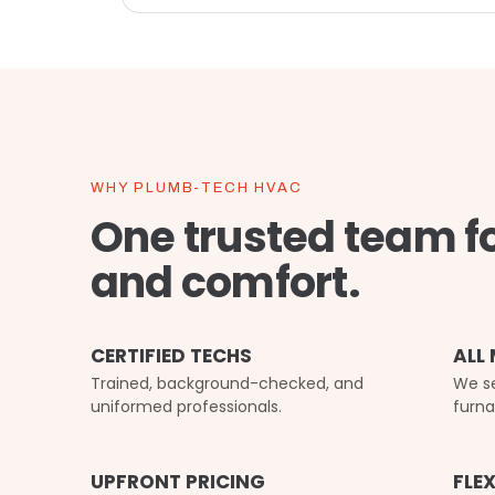
WHY PLUMB-TECH HVAC
One trusted team f
and comfort.
CERTIFIED TECHS
ALL
Trained, background-checked, and
We se
uniformed professionals.
furna
UPFRONT PRICING
FLE