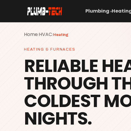
Plumbing
Heating
▾
Home
HVAC
/
/
Heating
HEATING & FURNACES
RELIABLE HE
THROUGH T
COLDEST M
NIGHTS.