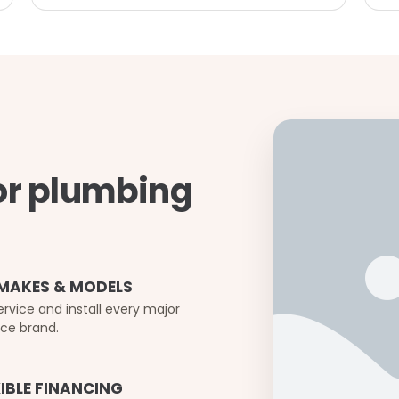
or plumbing
 MAKES & MODELS
rvice and install every major
ce brand.
XIBLE FINANCING