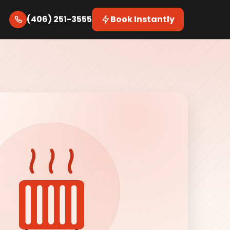
(406) 251-3555
Book Instantly