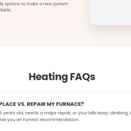
ble options to make a new system
dable.
Heating FAQs
PLACE VS. REPAIR MY FURNACE?
 15 years old, needs a major repair, or your bills keep climbin
l give you an honest recommendation.