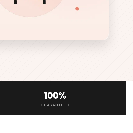
100%
GUARANTEED