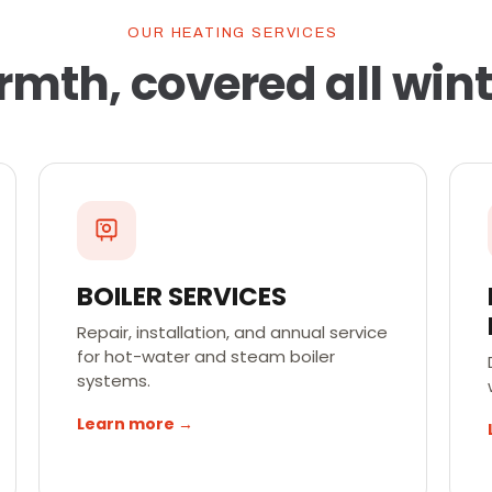
OUR HEATING SERVICES
mth, covered all wint
BOILER SERVICES
Repair, installation, and annual service
for hot-water and steam boiler
systems.
Learn more →