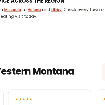
VICE ACROSS THE REGION
om
to
and
. Check every town o
Missoula
Helena
Libby
ating visit today.
Western Montana
★★★★★